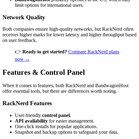
limit options for international users.
Network Quality
Both companies ensure high-quality networks, but RackNerd often
receives higher marks for lower latency and higher throughput based
on user feedback.
👉
Ready to get started?
Compare RackNerd plans
now →
Features & Control Panel
When it comes to features, both RackNerd and BandwagonHost
offer essential tools, but there are differences worth noting.
RackNerd Features
User-friendly
control panel
.
API availability
for easier management.
One-click installs for popular applications.
Snapshot and backup options to safeguard your data.