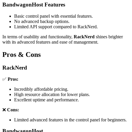
BandwagonHost Features
Basic control panel with essential features.
No advanced backup options.
Limited API support compared to RackNerd.
In terms of usability and functionality,
RackNerd
shines brighter
with its advanced features and ease of management.
Pros & Cons
RackNerd
✅
Pros:
Incredibly affordable pricing.
High resource allocation for lower plans.
Excellent uptime and performance.
❌
Cons:
Limited advanced features in the control panel for beginners.
BandwagonHost