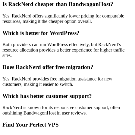
Is RackNerd cheaper than BandwagonHost?
Yes, RackNerd offers significantly lower pricing for comparable
resources, making it the cheaper option overall.
Which is better for WordPress?
Both providers can run WordPress effectively, but RackNerd’s
resource allocation provides a better experience for higher traffic
sites.
Does RackNerd offer free migration?
Yes, RackNerd provides free migration assistance for new
customers, making it easier to switch.
Which has better customer support?
RackNerd is known for its responsive customer support, often
outshining BandwagonHost in user reviews.
Find Your Perfect VPS