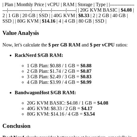
| Plan | Monthly Price | vCPU | RAM | Storage | Type | |----------------
---|---------------|------|------|---------|------| | 20G KVM BASIC |
$4.08
|
2 | 1 GB | 20 GB | SSD | | 40G KVM |
$8.33
| 2 | 2 GB | 40 GB |
SSD | | 80G KVM |
$14.16
| 4 | 4 GB | 80 GB | SSD |
Value Analysis
Now, let’s calculate the
$ per GB RAM
and
$ per vCPU
ratios:
RackNerd $/GB RAM:
1 GB Plan: $0.88 / 1 GB =
$0.88
2 GB Plan: $1.74 / 2 GB =
$0.87
3 GB Plan: $2.49 / 3 GB =
$0.83
4 GB Plan: $3.99 / 4 GB =
$0.99
BandwagonHost $/GB RAM:
20G KVM BASIC: $4.08 / 1 GB =
$4.08
40G KVM: $8.33 / 2 GB =
$4.17
80G KVM: $14.16 / 4 GB =
$3.54
Conclusion