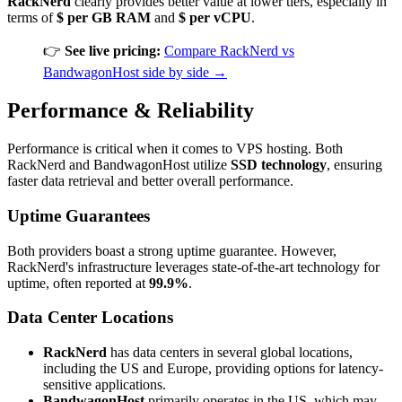
RackNerd
clearly provides better value at lower tiers, especially in
terms of
$ per GB RAM
and
$ per vCPU
.
👉
See live pricing:
Compare RackNerd vs
BandwagonHost side by side →
Performance & Reliability
Performance is critical when it comes to VPS hosting. Both
RackNerd and BandwagonHost utilize
SSD technology
, ensuring
faster data retrieval and better overall performance.
Uptime Guarantees
Both providers boast a strong uptime guarantee. However,
RackNerd's infrastructure leverages state-of-the-art technology for
uptime, often reported at
99.9%
.
Data Center Locations
RackNerd
has data centers in several global locations,
including the US and Europe, providing options for latency-
sensitive applications.
BandwagonHost
primarily operates in the US, which may