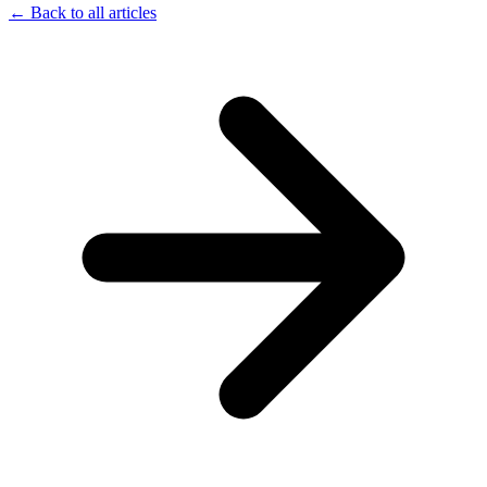
← Back to all articles