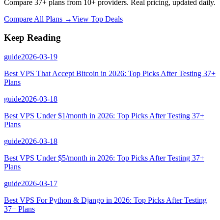
Compare 37+ plans from 10+ providers. Real pricing, updated daily.
Compare All Plans →
View Top Deals
Keep Reading
guide
2026-03-19
Best VPS That Accept Bitcoin in 2026: Top Picks After Testing 37+
Plans
guide
2026-03-18
Best VPS Under $1/month in 2026: Top Picks After Testing 37+
Plans
guide
2026-03-18
Best VPS Under $5/month in 2026: Top Picks After Testing 37+
Plans
guide
2026-03-17
Best VPS For Python & Django in 2026: Top Picks After Testing
37+ Plans