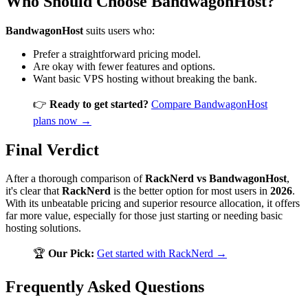
Who Should Choose BandwagonHost?
BandwagonHost
suits users who:
Prefer a straightforward pricing model.
Are okay with fewer features and options.
Want basic VPS hosting without breaking the bank.
👉
Ready to get started?
Compare BandwagonHost
plans now →
Final Verdict
After a thorough comparison of
RackNerd vs BandwagonHost
,
it's clear that
RackNerd
is the better option for most users in
2026
.
With its unbeatable pricing and superior resource allocation, it offers
far more value, especially for those just starting or needing basic
hosting solutions.
🏆
Our Pick:
Get started with RackNerd →
Frequently Asked Questions