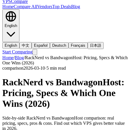
VPS
Compare
Home
Compare All
Vendors
Top Deals
Blog
English
English
中文
Español
Deutsch
Français
日本語
Start Comparing
Home
/
Blog
/
RackNerd vs BandwagonHost: Pricing, Specs & Which
One Wins (2026)
comparison
2026-03-10
·
5
min read
RackNerd vs BandwagonHost:
Pricing, Specs & Which One
Wins (2026)
Side-by-side RackNerd vs BandwagonHost comparison: real
pricing, specs, pros & cons. Find out which VPS gives better value
in 2026.