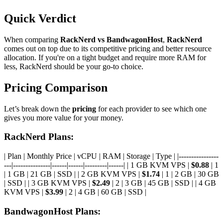
Quick Verdict
When comparing
RackNerd vs BandwagonHost
,
RackNerd
comes out on top due to its competitive pricing and better resource
allocation. If you're on a tight budget and require more RAM for
less, RackNerd should be your go-to choice.
Pricing Comparison
Let’s break down the
pricing
for each provider to see which one
gives you more value for your money.
RackNerd Plans:
| Plan | Monthly Price | vCPU | RAM | Storage | Type | |----------------
---|---------------|------|------|---------|------| | 1 GB KVM VPS |
$0.88
| 1
| 1 GB | 21 GB | SSD | | 2 GB KVM VPS |
$1.74
| 1 | 2 GB | 30 GB
| SSD | | 3 GB KVM VPS |
$2.49
| 2 | 3 GB | 45 GB | SSD | | 4 GB
KVM VPS |
$3.99
| 2 | 4 GB | 60 GB | SSD |
BandwagonHost Plans: