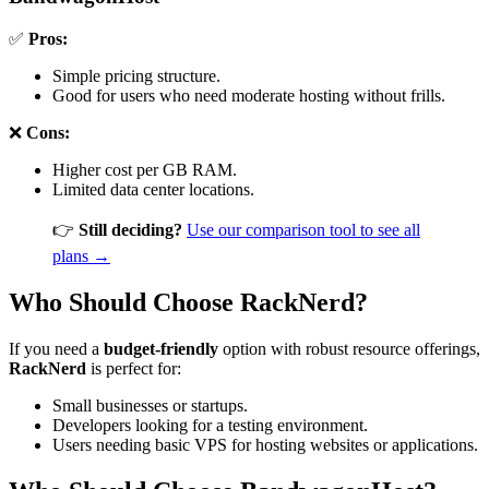
✅
Pros:
Simple pricing structure.
Good for users who need moderate hosting without frills.
❌
Cons:
Higher cost per GB RAM.
Limited data center locations.
👉
Still deciding?
Use our comparison tool to see all
plans →
Who Should Choose RackNerd?
If you need a
budget-friendly
option with robust resource offerings,
RackNerd
is perfect for:
Small businesses or startups.
Developers looking for a testing environment.
Users needing basic VPS for hosting websites or applications.