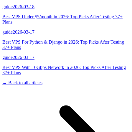
guide
2026-03-18
Best VPS Under $5/month in 2026: Top Picks After Testing 37+
Plans
guide
2026-03-17
Best VPS For Python & Django in 2026: Top Picks After Testing
37+ Plans
guide
2026-03-17
Best VPS With 10Gbps Network in 2026: Top Picks After Testing
37+ Plans
← Back to all articles