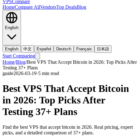
VPS
Compare
Home
Compare All
Vendors
Top Deals
Blog
English
English
中文
Español
Deutsch
Français
日本語
Start Comparing
Home
/
Blog
/
Best VPS That Accept Bitcoin in 2026: Top Picks After
Testing 37+ Plans
guide
2026-03-19
·
5
min read
Best VPS That Accept Bitcoin
in 2026: Top Picks After
Testing 37+ Plans
Find the best VPS that accept bitcoin in 2026. Real pricing, expert
picks, and a detailed comparison of 37+ plans.