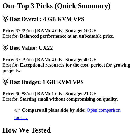
Our Top 3 Picks (Quick Summary)
🥇 Best Overall: 4 GB KVM VPS
Price:
$3.99/mo |
RAM:
4 GB |
Storage:
60 GB
Best for:
Balanced performance at an unbeatable price.
🥈 Best Value: CX22
Price:
$3.79/mo |
RAM:
4 GB |
Storage:
40 GB
Best for:
Exceptional resources for the cost, perfect for growing
projects.
🥉 Best Budget: 1 GB KVM VPS
Price:
$0.88/mo |
RAM:
1 GB |
Storage:
21 GB
Best for:
Starting small without compromising on quality.
👉
Compare all plans side-by-side:
Open comparison
tool →
How We Tested