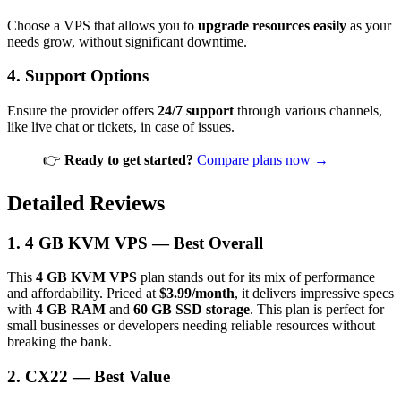
Choose a VPS that allows you to
upgrade resources easily
as your
needs grow, without significant downtime.
4.
Support Options
Ensure the provider offers
24/7 support
through various channels,
like live chat or tickets, in case of issues.
👉
Ready to get started?
Compare plans now →
Detailed Reviews
1. 4 GB KVM VPS — Best Overall
This
4 GB KVM VPS
plan stands out for its mix of performance
and affordability. Priced at
$3.99/month
, it delivers impressive specs
with
4 GB RAM
and
60 GB SSD storage
. This plan is perfect for
small businesses or developers needing reliable resources without
breaking the bank.
2. CX22 — Best Value