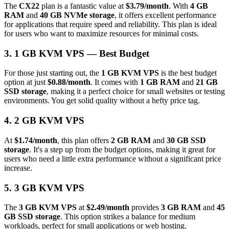
The
CX22
plan is a fantastic value at
$3.79/month
. With
4 GB
RAM
and
40 GB NVMe storage
, it offers excellent performance
for applications that require speed and reliability. This plan is ideal
for users who want to maximize resources for minimal costs.
3. 1 GB KVM VPS — Best Budget
For those just starting out, the
1 GB KVM VPS
is the best budget
option at just
$0.88/month
. It comes with
1 GB RAM
and
21 GB
SSD storage
, making it a perfect choice for small websites or testing
environments. You get solid quality without a hefty price tag.
4. 2 GB KVM VPS
At
$1.74/month
, this plan offers
2 GB RAM
and
30 GB SSD
storage
. It's a step up from the budget options, making it great for
users who need a little extra performance without a significant price
increase.
5. 3 GB KVM VPS
The
3 GB KVM VPS
at
$2.49/month
provides
3 GB RAM
and
45
GB SSD storage
. This option strikes a balance for medium
workloads, perfect for small applications or web hosting.