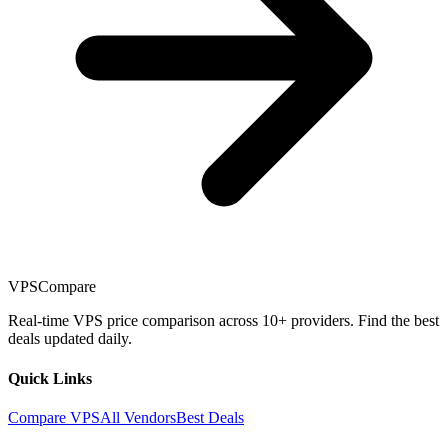
VPSCompare
Real-time VPS price comparison across 10+ providers. Find the best
deals updated daily.
Quick Links
Compare VPS
All Vendors
Best Deals