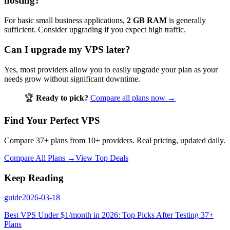
hosting?
For basic small business applications,
2 GB RAM
is generally
sufficient. Consider upgrading if you expect high traffic.
Can I upgrade my VPS later?
Yes, most providers allow you to easily upgrade your plan as your
needs grow without significant downtime.
🏆
Ready to pick?
Compare all plans now →
Find Your Perfect VPS
Compare 37+ plans from 10+ providers. Real pricing, updated daily.
Compare All Plans →
View Top Deals
Keep Reading
guide
2026-03-18
Best VPS Under $1/month in 2026: Top Picks After Testing 37+
Plans