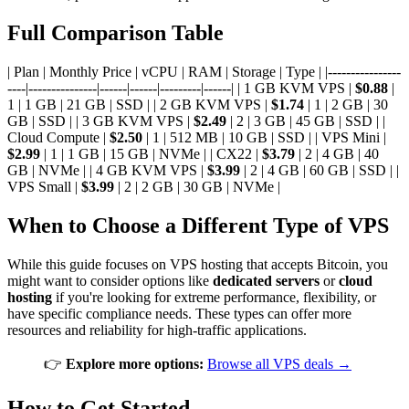
Full Comparison Table
| Plan | Monthly Price | vCPU | RAM | Storage | Type | |----------------
----|---------------|------|------|---------|------| | 1 GB KVM VPS |
$0.88
|
1 | 1 GB | 21 GB | SSD | | 2 GB KVM VPS |
$1.74
| 1 | 2 GB | 30
GB | SSD | | 3 GB KVM VPS |
$2.49
| 2 | 3 GB | 45 GB | SSD | |
Cloud Compute |
$2.50
| 1 | 512 MB | 10 GB | SSD | | VPS Mini |
$2.99
| 1 | 1 GB | 15 GB | NVMe | | CX22 |
$3.79
| 2 | 4 GB | 40
GB | NVMe | | 4 GB KVM VPS |
$3.99
| 2 | 4 GB | 60 GB | SSD | |
VPS Small |
$3.99
| 2 | 2 GB | 30 GB | NVMe |
When to Choose a Different Type of VPS
While this guide focuses on VPS hosting that accepts Bitcoin, you
might want to consider options like
dedicated servers
or
cloud
hosting
if you're looking for extreme performance, flexibility, or
have specific compliance needs. These types can offer more
resources and reliability for high-traffic applications.
👉
Explore more options:
Browse all VPS deals →
How to Get Started