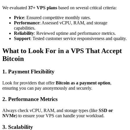
We evaluated
37+ VPS plans
based on several critical criteria:
Price
: Ensured competitive monthly rates.
Performance
: Assessed vCPU, RAM, and storage
capabilities.
Reliability
: Reviewed uptime and performance metrics.
Support
: Tested customer service responsiveness and quality.
What to Look For in a VPS That Accept
Bitcoin
1.
Payment Flexibility
Look for providers that offer
Bitcoin as a payment option
,
ensuring you can pay anonymously and securely.
2.
Performance Metrics
Always check vCPU, RAM, and storage types (like
SSD or
NVMe
) to ensure your VPS can handle your workload.
3.
Scalability