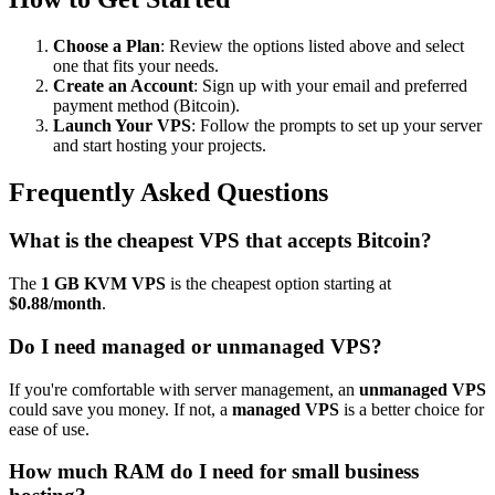
Choose a Plan
: Review the options listed above and select
one that fits your needs.
Create an Account
: Sign up with your email and preferred
payment method (Bitcoin).
Launch Your VPS
: Follow the prompts to set up your server
and start hosting your projects.
Frequently Asked Questions
What is the cheapest VPS that accepts Bitcoin?
The
1 GB KVM VPS
is the cheapest option starting at
$0.88/month
.
Do I need managed or unmanaged VPS?
If you're comfortable with server management, an
unmanaged VPS
could save you money. If not, a
managed VPS
is a better choice for
ease of use.
How much RAM do I need for small business