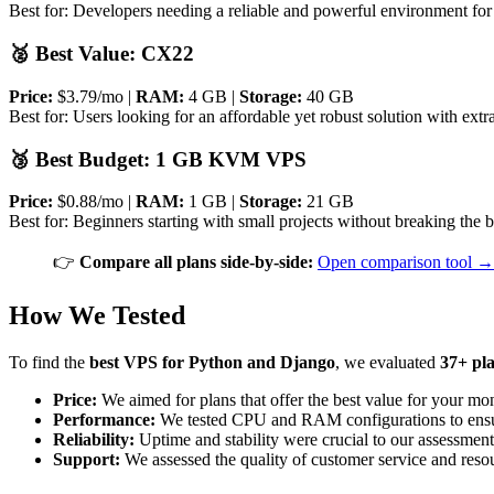
Best for: Developers needing a reliable and powerful environment fo
🥈 Best Value: CX22
Price:
$3.79/mo |
RAM:
4 GB |
Storage:
40 GB
Best for: Users looking for an affordable yet robust solution with ex
🥉 Best Budget: 1 GB KVM VPS
Price:
$0.88/mo |
RAM:
1 GB |
Storage:
21 GB
Best for: Beginners starting with small projects without breaking the 
👉
Compare all plans side-by-side:
Open comparison tool →
How We Tested
To find the
best VPS for Python and Django
, we evaluated
37+ pl
Price:
We aimed for plans that offer the best value for your mo
Performance:
We tested CPU and RAM configurations to ensur
Reliability:
Uptime and stability were crucial to our assessment
Support:
We assessed the quality of customer service and resou