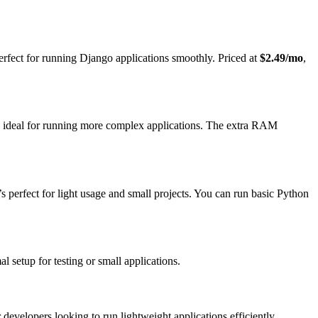
erfect for running Django applications smoothly. Priced at
$2.49/mo
,
s ideal for running more complex applications. The extra RAM
it’s perfect for light usage and small projects. You can run basic Python
al setup for testing or small applications.
or developers looking to run lightweight applications efficiently.