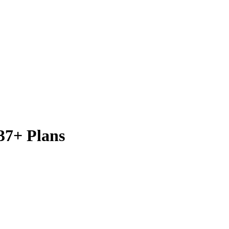
37+ Plans