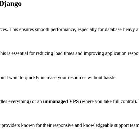
 Django
ces. This ensures smooth performance, especially for database-heavy ap
This is essential for reducing load times and improving application resp
u'll want to quickly increase your resources without hassle.
dles everything) or an
unmanaged VPS
(where you take full control). Y
 providers known for their responsive and knowledgeable support team