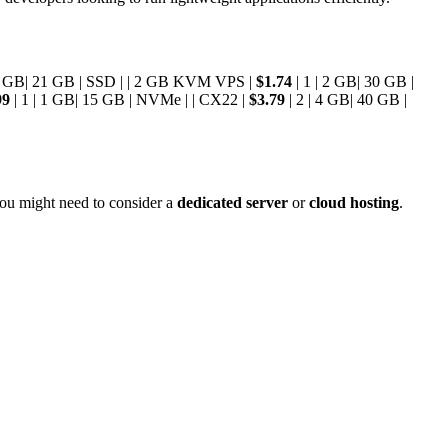
 1 GB| 21 GB | SSD | | 2 GB KVM VPS |
$1.74
| 1 | 2 GB| 30 GB |
99
| 1 | 1 GB| 15 GB | NVMe | | CX22 |
$3.79
| 2 | 4 GB| 40 GB |
you might need to consider a
dedicated server
or
cloud hosting
.