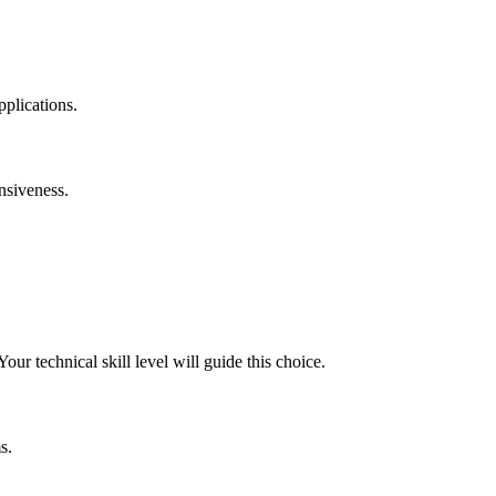
plications.
onsiveness.
our technical skill level will guide this choice.
s.