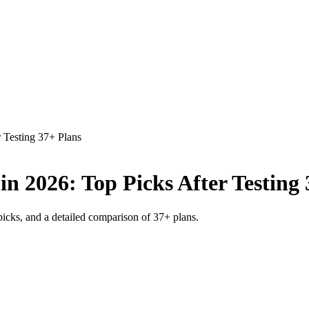
 Testing 37+ Plans
n 2026: Top Picks After Testing 
picks, and a detailed comparison of 37+ plans.