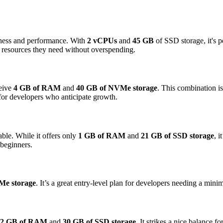
veness and performance. With
2 vCPUs
and
45 GB
of SSD storage, it's p
he resources they need without overspending.
ceive
4 GB of RAM
and
40 GB of NVMe storage
. This combination i
 for developers who anticipate growth.
ble. While it offers only
1 GB of RAM
and
21 GB of SSD storage
, 
 beginners.
Me storage
. It’s a great entry-level plan for developers needing a minim
2 GB of RAM
and
30 GB of SSD storage
. It strikes a nice balance f