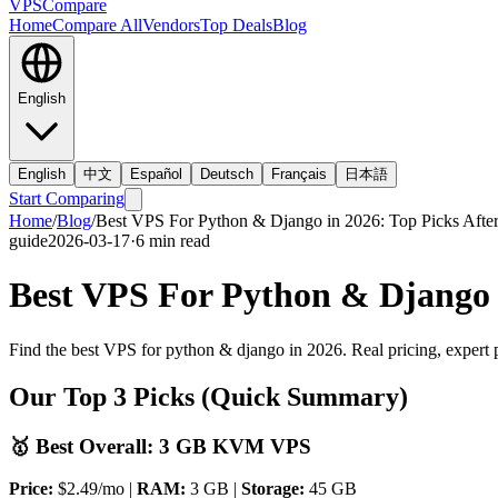
VPS
Compare
Home
Compare All
Vendors
Top Deals
Blog
English
English
中文
Español
Deutsch
Français
日本語
Start Comparing
Home
/
Blog
/
Best VPS For Python & Django in 2026: Top Picks After
guide
2026-03-17
·
6
min read
Best VPS For Python & Django i
Find the best VPS for python & django in 2026. Real pricing, expert 
Our Top 3 Picks (Quick Summary)
🥇 Best Overall: 3 GB KVM VPS
Price:
$2.49/mo |
RAM:
3 GB |
Storage:
45 GB