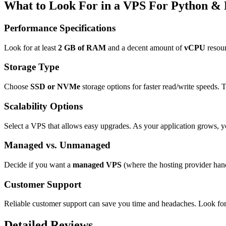
What to Look For in a VPS For Python &
Performance Specifications
Look for at least
2 GB of RAM
and a decent amount of
vCPU
resour
Storage Type
Choose
SSD or NVMe
storage options for faster read/write speeds. 
Scalability Options
Select a VPS that allows easy upgrades. As your application grows, yo
Managed vs. Unmanaged
Decide if you want a
managed VPS
(where the hosting provider han
Customer Support
Reliable customer support can save you time and headaches. Look for
Detailed Reviews