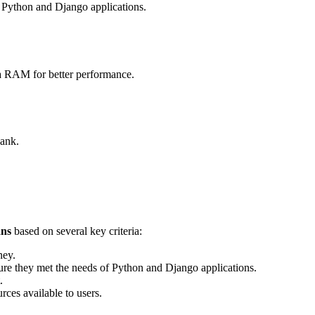
r Python and Django applications.
tra RAM for better performance.
bank.
ans
based on several key criteria:
ney.
e they met the needs of Python and Django applications.
.
rces available to users.