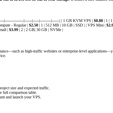
-|---------------|------|-----|---------|------| | 1 GB KVM VPS |
$0.88
| 1 |
ompute - Regular |
$2.50
| 1 | 512 MB | 10 GB | SSD | | VPS Mini |
$2.
mall |
$3.99
| 2 | 2 GB| 30 GB | NVMe |
ormance—such as high-traffic websites or enterprise-level applications—
ice.
oject size and expected traffic.
e full comparison table.
count and launch your VPS.