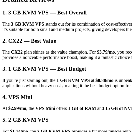
1. 3 GB KVM VPS — Best Overall
The
3 GB KVM VPS
stands out for its combination of cost-effecti
it’s suitable for both small and medium projects, giving developers t
2. CX22 — Best Value
The
CX22
plan shines as the value champion. For
$3.79/mo
, you re
provides a noticeable performance boost, making it a fantastic choice
3. 1 GB KVM VPS — Best Budget
If you're just starting out, the
1 GB KVM VPS
at
$0.88/mo
is unbeata
applications without heavy costs, making it the best budget option for
4. VPS Mini
At
$2.99/mo
, the
VPS Mini
offers
1 GB of RAM
and
15 GB of NV
5. 2 GB KVM VPS
For
$1.74/mo
, the
2 GB KVM VPS
provides a bit more muscle with