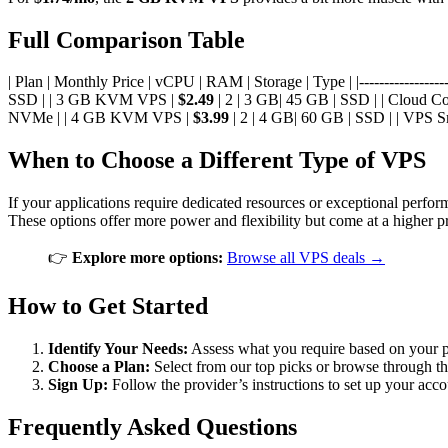
Full Comparison Table
| Plan | Monthly Price | vCPU | RAM | Storage | Type | |--------------------
SSD | | 3 GB KVM VPS |
$2.49
| 2 | 3 GB| 45 GB | SSD | | Cloud C
NVMe | | 4 GB KVM VPS |
$3.99
| 2 | 4 GB| 60 GB | SSD | | VPS S
When to Choose a Different Type of VPS
If your applications require dedicated resources or exceptional perf
These options offer more power and flexibility but come at a higher pr
👉
Explore more options:
Browse all VPS deals →
How to Get Started
Identify Your Needs:
Assess what you require based on your pr
Choose a Plan:
Select from our top picks or browse through th
Sign Up:
Follow the provider’s instructions to set up your ac
Frequently Asked Questions