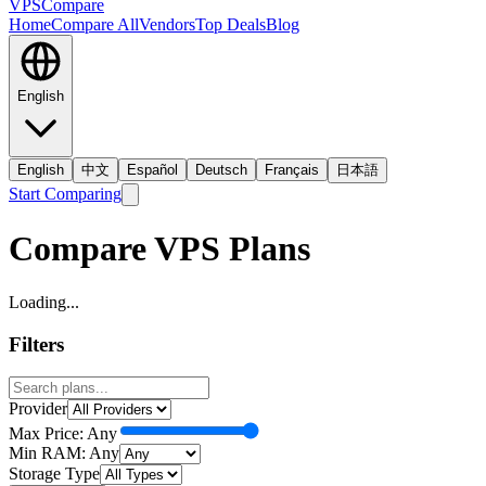
VPS
Compare
Home
Compare All
Vendors
Top Deals
Blog
English
English
中文
Español
Deutsch
Français
日本語
Start Comparing
Compare VPS Plans
Loading...
Filters
Provider
Max Price:
Any
Min RAM:
Any
Storage Type