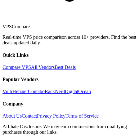
VPSCompare
Real-time VPS price comparison across 10+ providers. Find the best
deals updated daily.
Quick Links
Compare VPS
All Vendors
Best Deals
Popular Vendors
Vultr
Hetzner
Contabo
RackNerd
DigitalOcean
Company
About Us
Contact
Privacy Policy
Terms of Service
Affiliate Disclosure: We may earn commissions from qualifying
purchases through our links.