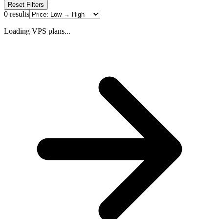
Reset Filters
0
results
Loading VPS plans...