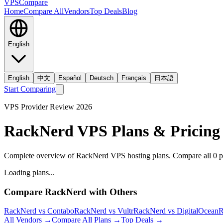
VPS
Compare
Home
Compare All
Vendors
Top Deals
Blog
English
English
中文
Español
Deutsch
Français
日本語
Start Comparing
VPS Provider Review
2026
RackNerd
VPS Plans & Pricing
Complete overview of RackNerd VPS hosting plans.
Compare all
0
p
Loading plans...
Compare
RackNerd
with Others
RackNerd
vs
Contabo
RackNerd
vs
Vultr
RackNerd
vs
DigitalOcean
R
All Vendors →
Compare All Plans →
Top Deals →