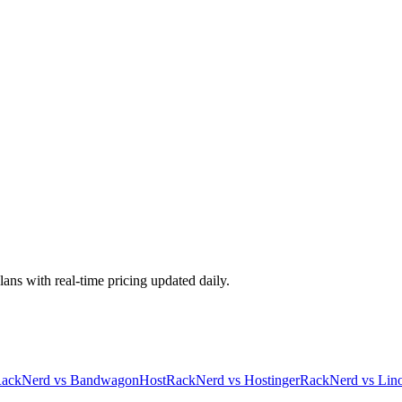
lans with real-time pricing updated daily.
ackNerd
vs
BandwagonHost
RackNerd
vs
Hostinger
RackNerd
vs
Lin