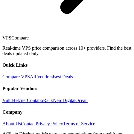
VPSCompare
Real-time VPS price comparison across 10+ providers. Find the best
deals updated daily.
Quick Links
Compare VPS
All Vendors
Best Deals
Popular Vendors
Vultr
Hetzner
Contabo
RackNerd
DigitalOcean
Company
About Us
Contact
Privacy Policy
Terms of Service
Affiliate Disclosure: We may earn commissions from qualifying