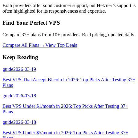
Both providers offer solid customer support, but Hetzner’s support is
often highlighted for its responsiveness and expertise.
Find Your Perfect VPS
Compare 37+ plans from 10+ providers. Real pricing, updated daily.
Compare All Plans →
View Top Deals
Keep Reading
guide
2026-03-19
Best VPS That Accept Bitcoin in 2026: Top Picks After Testing 37+
Plans
guide
2026-03-18
Best VPS Under $1/month in 2026: Top Picks After Testing 37+
Plans
guide
2026-03-18
Best VPS Under $5/month in 2026: Top Picks After Testing 37+