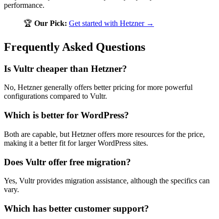
performance.
🏆
Our Pick:
Get started with Hetzner →
Frequently Asked Questions
Is Vultr cheaper than Hetzner?
No, Hetzner generally offers better pricing for more powerful
configurations compared to Vultr.
Which is better for WordPress?
Both are capable, but Hetzner offers more resources for the price,
making it a better fit for larger WordPress sites.
Does Vultr offer free migration?
Yes, Vultr provides migration assistance, although the specifics can
vary.
Which has better customer support?