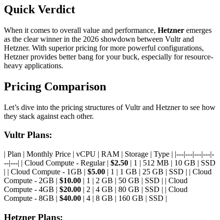
Quick Verdict
When it comes to overall value and performance,
Hetzner
emerges
as the clear winner in the 2026 showdown between Vultr and
Hetzner. With superior pricing for more powerful configurations,
Hetzner provides better bang for your buck, especially for resource-
heavy applications.
Pricing Comparison
Let’s dive into the pricing structures of Vultr and Hetzner to see how
they stack against each other.
Vultr Plans:
| Plan | Monthly Price | vCPU | RAM | Storage | Type | |---|---|---|---|-
--|---| | Cloud Compute - Regular |
$2.50
| 1 | 512 MB | 10 GB | SSD
| | Cloud Compute - 1GB |
$5.00
| 1 | 1 GB | 25 GB | SSD | | Cloud
Compute - 2GB |
$10.00
| 1 | 2 GB | 50 GB | SSD | | Cloud
Compute - 4GB |
$20.00
| 2 | 4 GB | 80 GB | SSD | | Cloud
Compute - 8GB |
$40.00
| 4 | 8 GB | 160 GB | SSD |
Hetzner Plans: