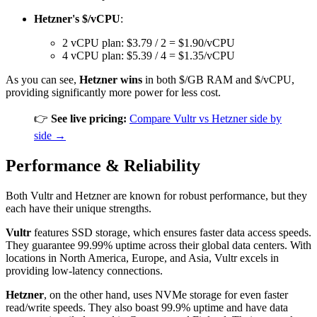
Hetzner's $/vCPU
:
2 vCPU plan: $3.79 / 2 = $1.90/vCPU
4 vCPU plan: $5.39 / 4 = $1.35/vCPU
As you can see,
Hetzner wins
in both $/GB RAM and $/vCPU,
providing significantly more power for less cost.
👉
See live pricing:
Compare Vultr vs Hetzner side by
side →
Performance & Reliability
Both Vultr and Hetzner are known for robust performance, but they
each have their unique strengths.
Vultr
features SSD storage, which ensures faster data access speeds.
They guarantee 99.99% uptime across their global data centers. With
locations in North America, Europe, and Asia, Vultr excels in
providing low-latency connections.
Hetzner
, on the other hand, uses NVMe storage for even faster
read/write speeds. They also boast 99.9% uptime and have data