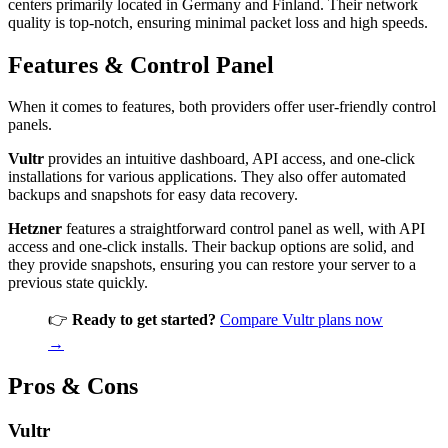
centers primarily located in Germany and Finland. Their network
quality is top-notch, ensuring minimal packet loss and high speeds.
Features & Control Panel
When it comes to features, both providers offer user-friendly control
panels.
Vultr
provides an intuitive dashboard, API access, and one-click
installations for various applications. They also offer automated
backups and snapshots for easy data recovery.
Hetzner
features a straightforward control panel as well, with API
access and one-click installs. Their backup options are solid, and
they provide snapshots, ensuring you can restore your server to a
previous state quickly.
👉
Ready to get started?
Compare Vultr plans now
→
Pros & Cons
Vultr