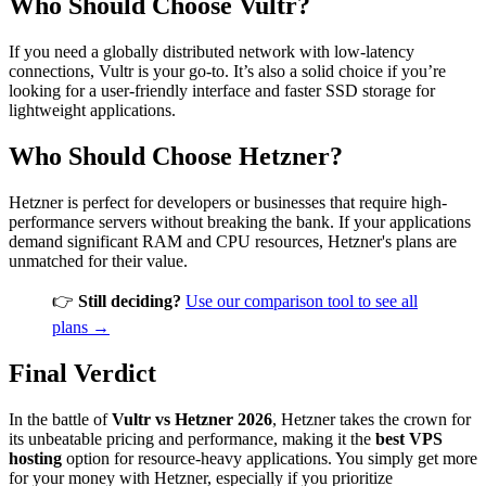
Who Should Choose Vultr?
If you need a globally distributed network with low-latency
connections, Vultr is your go-to. It’s also a solid choice if you’re
looking for a user-friendly interface and faster SSD storage for
lightweight applications.
Who Should Choose Hetzner?
Hetzner is perfect for developers or businesses that require high-
performance servers without breaking the bank. If your applications
demand significant RAM and CPU resources, Hetzner's plans are
unmatched for their value.
👉
Still deciding?
Use our comparison tool to see all
plans →
Final Verdict
In the battle of
Vultr vs Hetzner 2026
, Hetzner takes the crown for
its unbeatable pricing and performance, making it the
best VPS
hosting
option for resource-heavy applications. You simply get more
for your money with Hetzner, especially if you prioritize