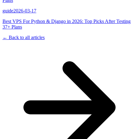
Plans
guide
2026-03-17
Best VPS For Python & Django in 2026: Top Picks After Testing
37+ Plans
← Back to all articles