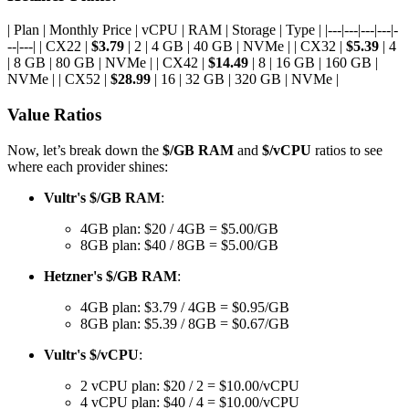
| Plan | Monthly Price | vCPU | RAM | Storage | Type | |---|---|---|---|-
--|---| | CX22 |
$3.79
| 2 | 4 GB | 40 GB | NVMe | | CX32 |
$5.39
| 4
| 8 GB | 80 GB | NVMe | | CX42 |
$14.49
| 8 | 16 GB | 160 GB |
NVMe | | CX52 |
$28.99
| 16 | 32 GB | 320 GB | NVMe |
Value Ratios
Now, let’s break down the
$/GB RAM
and
$/vCPU
ratios to see
where each provider shines:
Vultr's $/GB RAM
:
4GB plan: $20 / 4GB = $5.00/GB
8GB plan: $40 / 8GB = $5.00/GB
Hetzner's $/GB RAM
:
4GB plan: $3.79 / 4GB = $0.95/GB
8GB plan: $5.39 / 8GB = $0.67/GB
Vultr's $/vCPU
:
2 vCPU plan: $20 / 2 = $10.00/vCPU
4 vCPU plan: $40 / 4 = $10.00/vCPU