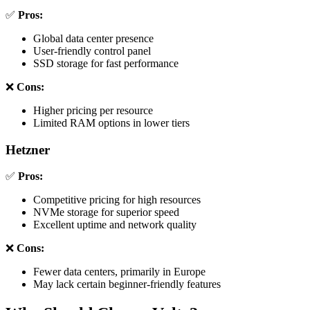
✅
Pros:
Global data center presence
User-friendly control panel
SSD storage for fast performance
❌
Cons:
Higher pricing per resource
Limited RAM options in lower tiers
Hetzner
✅
Pros:
Competitive pricing for high resources
NVMe storage for superior speed
Excellent uptime and network quality
❌
Cons:
Fewer data centers, primarily in Europe
May lack certain beginner-friendly features