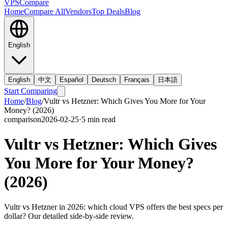
VPS
Compare
Home
Compare All
Vendors
Top Deals
Blog
English
English
中文
Español
Deutsch
Français
日本語
Start Comparing
Home
/
Blog
/
Vultr vs Hetzner: Which Gives You More for Your
Money? (2026)
comparison
2026-02-25
·
5
min read
Vultr vs Hetzner: Which Gives
You More for Your Money?
(2026)
Vultr vs Hetzner in 2026: which cloud VPS offers the best specs per
dollar? Our detailed side-by-side review.