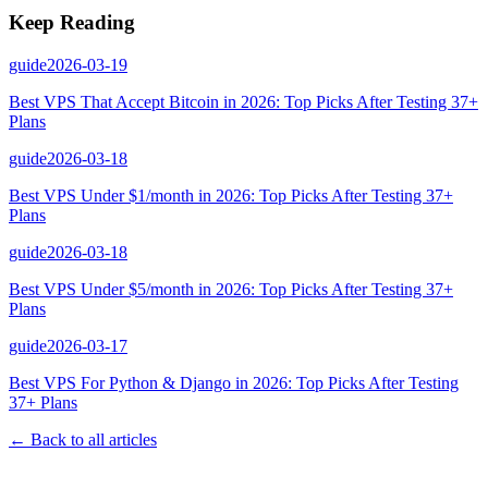
Keep Reading
guide
2026-03-19
Best VPS That Accept Bitcoin in 2026: Top Picks After Testing 37+
Plans
guide
2026-03-18
Best VPS Under $1/month in 2026: Top Picks After Testing 37+
Plans
guide
2026-03-18
Best VPS Under $5/month in 2026: Top Picks After Testing 37+
Plans
guide
2026-03-17
Best VPS For Python & Django in 2026: Top Picks After Testing
37+ Plans
← Back to all articles