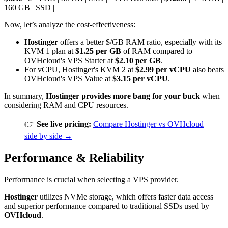
160 GB | SSD |
Now, let’s analyze the cost-effectiveness:
Hostinger
offers a better $/GB RAM ratio, especially with its
KVM 1 plan at
$1.25 per GB
of RAM compared to
OVHcloud's VPS Starter at
$2.10 per GB
.
For vCPU, Hostinger's KVM 2 at
$2.99 per vCPU
also beats
OVHcloud's VPS Value at
$3.15 per vCPU
.
In summary,
Hostinger provides more bang for your buck
when
considering RAM and CPU resources.
👉
See live pricing:
Compare Hostinger vs OVHcloud
side by side →
Performance & Reliability
Performance is crucial when selecting a VPS provider.
Hostinger
utilizes NVMe storage, which offers faster data access
and superior performance compared to traditional SSDs used by
OVHcloud
.