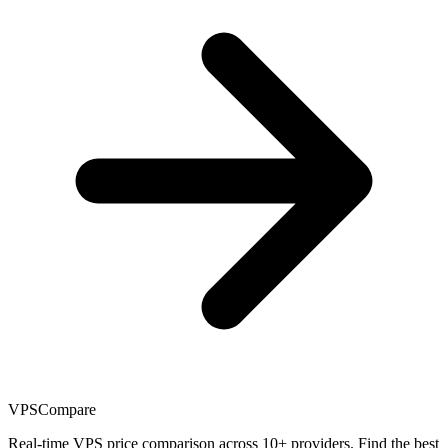
VPSCompare
Real-time VPS price comparison across 10+ providers. Find the best