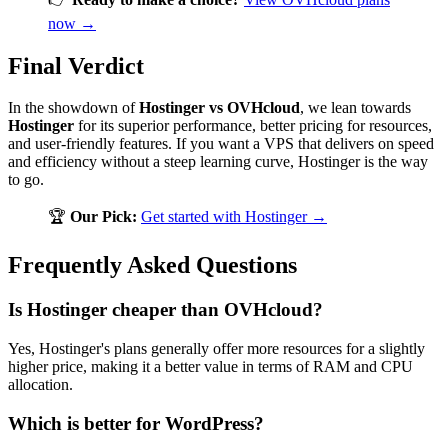
now →
Final Verdict
In the showdown of
Hostinger vs OVHcloud
, we lean towards
Hostinger
for its superior performance, better pricing for resources,
and user-friendly features. If you want a VPS that delivers on speed
and efficiency without a steep learning curve, Hostinger is the way
to go.
🏆
Our Pick:
Get started with Hostinger →
Frequently Asked Questions
Is Hostinger cheaper than OVHcloud?
Yes, Hostinger's plans generally offer more resources for a slightly
higher price, making it a better value in terms of RAM and CPU
allocation.
Which is better for WordPress?