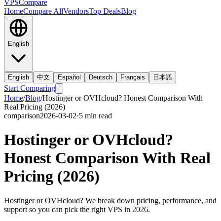
VPS
Compare
Home
Compare All
Vendors
Top Deals
Blog
English
English
中文
Español
Deutsch
Français
日本語
Start Comparing
Home
/
Blog
/
Hostinger or OVHcloud? Honest Comparison With
Real Pricing (2026)
comparison
2026-03-02
·
5
min read
Hostinger or OVHcloud?
Honest Comparison With Real
Pricing (2026)
Hostinger or OVHcloud? We break down pricing, performance, and
support so you can pick the right VPS in 2026.