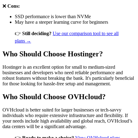
❌
Cons:
SSD performance is lower than NVMe
May have a steeper learning curve for beginners
👉
Still deciding?
Use our comparison tool to see all
plans →
Who Should Choose Hostinger?
Hostinger is an excellent option for small to medium-sized
businesses and developers who need reliable performance and
robust features without breaking the bank. It's particularly beneficial
for those looking for hassle-free setup and management.
Who Should Choose OVHcloud?
OVHcloud is better suited for larger businesses or tech-savvy
individuals who require extensive infrastructure and flexibility. If
your needs include high availability and global reach, OVHcloud’s
data centers will be a significant advantage.
👉
Ready to make a choice?
View OVHcloud plans