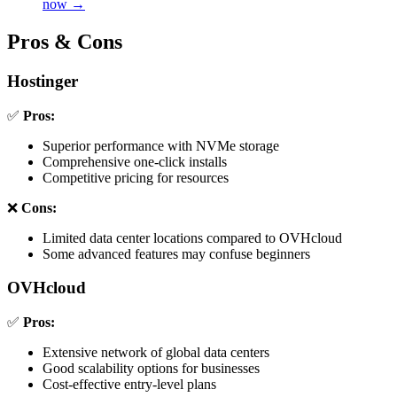
now →
Pros & Cons
Hostinger
✅
Pros:
Superior performance with NVMe storage
Comprehensive one-click installs
Competitive pricing for resources
❌
Cons:
Limited data center locations compared to OVHcloud
Some advanced features may confuse beginners
OVHcloud
✅
Pros:
Extensive network of global data centers
Good scalability options for businesses
Cost-effective entry-level plans