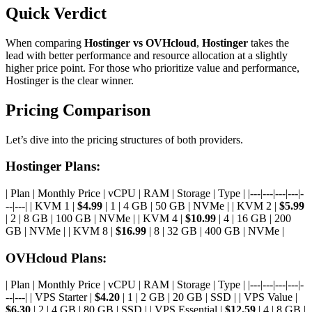
Quick Verdict
When comparing
Hostinger vs OVHcloud
,
Hostinger
takes the
lead with better performance and resource allocation at a slightly
higher price point. For those who prioritize value and performance,
Hostinger is the clear winner.
Pricing Comparison
Let’s dive into the pricing structures of both providers.
Hostinger Plans:
| Plan | Monthly Price | vCPU | RAM | Storage | Type | |---|---|---|---|-
--|---| | KVM 1 |
$4.99
| 1 | 4 GB | 50 GB | NVMe | | KVM 2 |
$5.99
| 2 | 8 GB | 100 GB | NVMe | | KVM 4 |
$10.99
| 4 | 16 GB | 200
GB | NVMe | | KVM 8 |
$16.99
| 8 | 32 GB | 400 GB | NVMe |
OVHcloud Plans:
| Plan | Monthly Price | vCPU | RAM | Storage | Type | |---|---|---|---|-
--|---| | VPS Starter |
$4.20
| 1 | 2 GB | 20 GB | SSD | | VPS Value |
$6.30
| 2 | 4 GB | 80 GB | SSD | | VPS Essential |
$12.59
| 4 | 8 GB |