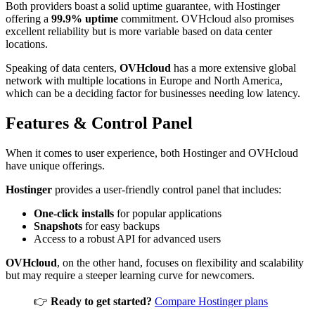
Both providers boast a solid uptime guarantee, with Hostinger
offering a
99.9% uptime
commitment. OVHcloud also promises
excellent reliability but is more variable based on data center
locations.
Speaking of data centers,
OVHcloud
has a more extensive global
network with multiple locations in Europe and North America,
which can be a deciding factor for businesses needing low latency.
Features & Control Panel
When it comes to user experience, both Hostinger and OVHcloud
have unique offerings.
Hostinger
provides a user-friendly control panel that includes:
One-click installs
for popular applications
Snapshots
for easy backups
Access to a robust API for advanced users
OVHcloud
, on the other hand, focuses on flexibility and scalability
but may require a steeper learning curve for newcomers.
👉
Ready to get started?
Compare Hostinger plans