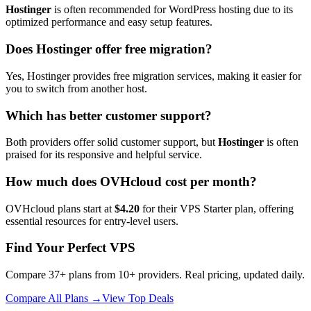
Hostinger
is often recommended for WordPress hosting due to its
optimized performance and easy setup features.
Does Hostinger offer free migration?
Yes, Hostinger provides free migration services, making it easier for
you to switch from another host.
Which has better customer support?
Both providers offer solid customer support, but
Hostinger
is often
praised for its responsive and helpful service.
How much does OVHcloud cost per month?
OVHcloud plans start at
$4.20
for their VPS Starter plan, offering
essential resources for entry-level users.
Find Your Perfect VPS
Compare 37+ plans from 10+ providers. Real pricing, updated daily.
Compare All Plans →
View Top Deals