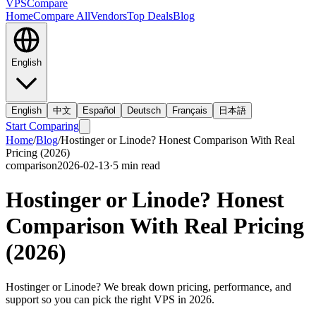
VPS
Compare
Home
Compare All
Vendors
Top Deals
Blog
English
English
中文
Español
Deutsch
Français
日本語
Start Comparing
Home
/
Blog
/
Hostinger or Linode? Honest Comparison With Real
Pricing (2026)
comparison
2026-02-13
·
5
min read
Hostinger or Linode? Honest
Comparison With Real Pricing
(2026)
Hostinger or Linode? We break down pricing, performance, and
support so you can pick the right VPS in 2026.