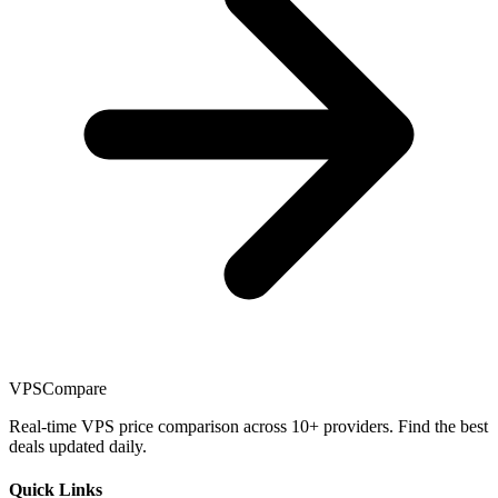
VPSCompare
Real-time VPS price comparison across 10+ providers. Find the best
deals updated daily.
Quick Links