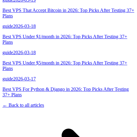
Best VPS That Accept Bitcoin in 2026: Top Picks After Testing 37+
Plans
guide
2026-03-18
Best VPS Under $1/month in 2026: Top Picks After Testing 37+
Plans
guide
2026-03-18
Best VPS Under $5/month in 2026: Top Picks After Testing 37+
Plans
guide
2026-03-17
Best VPS For Python & Django in 2026: Top Picks After Testing
37+ Plans
← Back to all articles