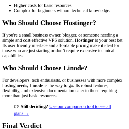
Higher costs for basic resources.
Complex for beginners without technical knowledge.
Who Should Choose Hostinger?
If you're a small business owner, blogger, or someone needing a
simple and cost-effective VPS solution,
Hostinger
is your best bet.
Its user-friendly interface and affordable pricing make it ideal for
those who are just starting or don’t require extensive technical
capabilities.
Who Should Choose Linode?
For developers, tech enthusiasts, or businesses with more complex
hosting needs,
Linode
is the way to go. Its robust features,
flexibility, and extensive documentation cater to those requiring
more than just basic resources.
👉
Still deciding?
Use our comparison tool to see all
plans →
Final Verdict