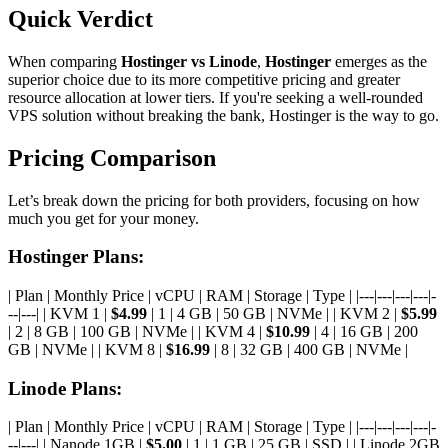
Quick Verdict
When comparing
Hostinger vs Linode
,
Hostinger
emerges as the
superior choice due to its more competitive pricing and greater
resource allocation at lower tiers. If you're seeking a well-rounded
VPS solution without breaking the bank, Hostinger is the way to go.
Pricing Comparison
Let’s break down the pricing for both providers, focusing on how
much you get for your money.
Hostinger Plans:
| Plan | Monthly Price | vCPU | RAM | Storage | Type | |---|---|---|---|-
--|---| | KVM 1 |
$4.99
| 1 | 4 GB | 50 GB | NVMe | | KVM 2 |
$5.99
| 2 | 8 GB | 100 GB | NVMe | | KVM 4 |
$10.99
| 4 | 16 GB | 200
GB | NVMe | | KVM 8 |
$16.99
| 8 | 32 GB | 400 GB | NVMe |
Linode Plans:
| Plan | Monthly Price | vCPU | RAM | Storage | Type | |---|---|---|---|-
--|---| | Nanode 1GB |
$5.00
| 1 | 1 GB | 25 GB | SSD | | Linode 2GB