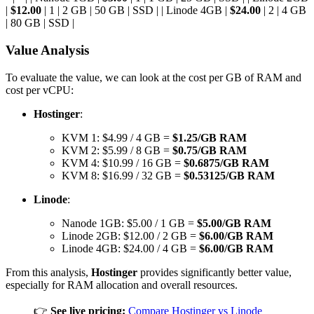
|
$12.00
| 1 | 2 GB | 50 GB | SSD | | Linode 4GB |
$24.00
| 2 | 4 GB
| 80 GB | SSD |
Value Analysis
To evaluate the value, we can look at the cost per GB of RAM and
cost per vCPU:
Hostinger
:
KVM 1: $4.99 / 4 GB =
$1.25/GB RAM
KVM 2: $5.99 / 8 GB =
$0.75/GB RAM
KVM 4: $10.99 / 16 GB =
$0.6875/GB RAM
KVM 8: $16.99 / 32 GB =
$0.53125/GB RAM
Linode
:
Nanode 1GB: $5.00 / 1 GB =
$5.00/GB RAM
Linode 2GB: $12.00 / 2 GB =
$6.00/GB RAM
Linode 4GB: $24.00 / 4 GB =
$6.00/GB RAM
From this analysis,
Hostinger
provides significantly better value,
especially for RAM allocation and overall resources.
👉
See live pricing:
Compare Hostinger vs Linode