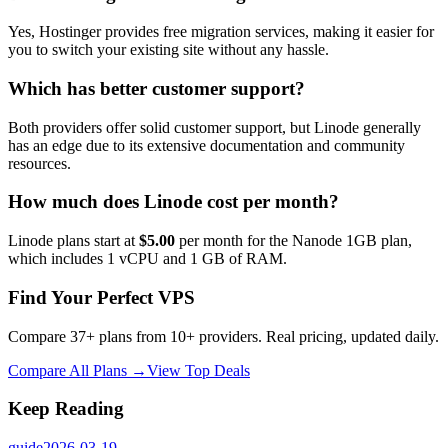
Yes, Hostinger provides free migration services, making it easier for
you to switch your existing site without any hassle.
Which has better customer support?
Both providers offer solid customer support, but Linode generally
has an edge due to its extensive documentation and community
resources.
How much does Linode cost per month?
Linode plans start at
$5.00
per month for the Nanode 1GB plan,
which includes 1 vCPU and 1 GB of RAM.
Find Your Perfect VPS
Compare 37+ plans from 10+ providers. Real pricing, updated daily.
Compare All Plans →
View Top Deals
Keep Reading
guide
2026-03-19