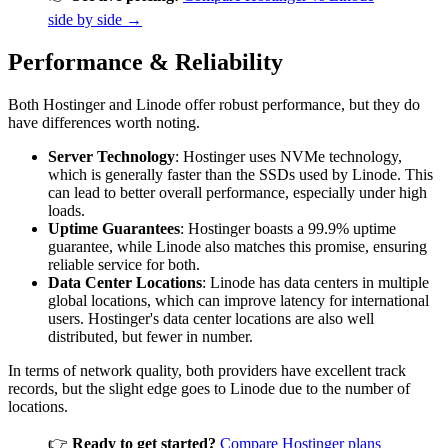
side by side →
Performance & Reliability
Both Hostinger and Linode offer robust performance, but they do
have differences worth noting.
Server Technology
: Hostinger uses NVMe technology,
which is generally faster than the SSDs used by Linode. This
can lead to better overall performance, especially under high
loads.
Uptime Guarantees
: Hostinger boasts a 99.9% uptime
guarantee, while Linode also matches this promise, ensuring
reliable service for both.
Data Center Locations
: Linode has data centers in multiple
global locations, which can improve latency for international
users. Hostinger's data center locations are also well
distributed, but fewer in number.
In terms of network quality, both providers have excellent track
records, but the slight edge goes to Linode due to the number of
locations.
👉
Ready to get started?
Compare Hostinger plans