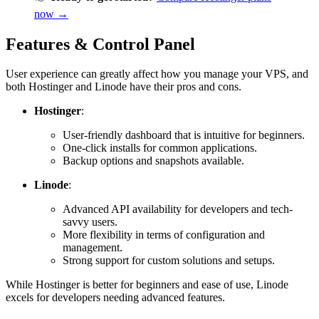
now →
Features & Control Panel
User experience can greatly affect how you manage your VPS, and
both Hostinger and Linode have their pros and cons.
Hostinger
:
User-friendly dashboard that is intuitive for beginners.
One-click installs for common applications.
Backup options and snapshots available.
Linode
:
Advanced API availability for developers and tech-
savvy users.
More flexibility in terms of configuration and
management.
Strong support for custom solutions and setups.
While Hostinger is better for beginners and ease of use, Linode
excels for developers needing advanced features.