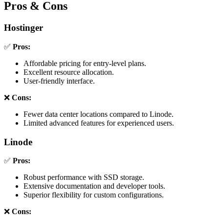
Pros & Cons
Hostinger
✅
Pros:
Affordable pricing for entry-level plans.
Excellent resource allocation.
User-friendly interface.
❌
Cons:
Fewer data center locations compared to Linode.
Limited advanced features for experienced users.
Linode
✅
Pros:
Robust performance with SSD storage.
Extensive documentation and developer tools.
Superior flexibility for custom configurations.
❌
Cons: