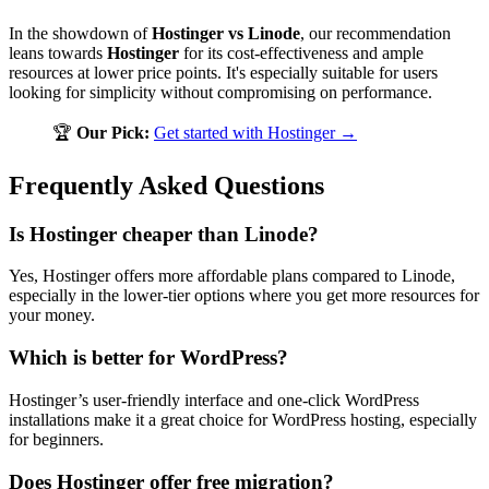
In the showdown of
Hostinger vs Linode
, our recommendation
leans towards
Hostinger
for its cost-effectiveness and ample
resources at lower price points. It's especially suitable for users
looking for simplicity without compromising on performance.
🏆
Our Pick:
Get started with Hostinger →
Frequently Asked Questions
Is Hostinger cheaper than Linode?
Yes, Hostinger offers more affordable plans compared to Linode,
especially in the lower-tier options where you get more resources for
your money.
Which is better for WordPress?
Hostinger’s user-friendly interface and one-click WordPress
installations make it a great choice for WordPress hosting, especially
for beginners.
Does Hostinger offer free migration?