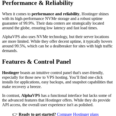
Performance & Reliability
When it comes to
performance and reliability
, Hostinger shines
with its high-performance NVMe storage and a robust uptime
guarantee of 99.9%. Their data centers are strategically located
around the globe, ensuring low latency and fast load times.
AlphaVPS also uses NVMe technology, but their server locations
are more limited. While they offer decent uptime, it typically hovers
around 99.5%, which can be a dealbreaker for sites with high traffic
demands.
Features & Control Panel
Hostinger
boasts an intuitive control panel that's user-friendly,
especially for those new to VPS hosting. You’ll find one-click
installs for applications, easy backups, and snapshot capabilities that
make recovery a breeze.
In contrast,
AlphaVPS
has a functional interface but lacks some of
the advanced features that Hostinger offers. While they do provide
API access, the overall user experience isn't as polished.
👉
Ready to get started?
Compare Hostinger plans