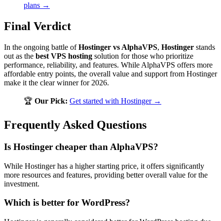
plans →
Final Verdict
In the ongoing battle of
Hostinger vs AlphaVPS
,
Hostinger
stands
out as the
best VPS hosting
solution for those who prioritize
performance, reliability, and features. While AlphaVPS offers more
affordable entry points, the overall value and support from Hostinger
make it the clear winner for 2026.
🏆
Our Pick:
Get started with Hostinger →
Frequently Asked Questions
Is Hostinger cheaper than AlphaVPS?
While Hostinger has a higher starting price, it offers significantly
more resources and features, providing better overall value for the
investment.
Which is better for WordPress?