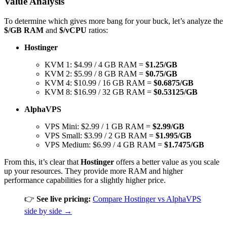
Value Analysis
To determine which gives more bang for your buck, let’s analyze the
$/GB RAM
and
$/vCPU
ratios:
Hostinger
KVM 1: $4.99 / 4 GB RAM =
$1.25/GB
KVM 2: $5.99 / 8 GB RAM =
$0.75/GB
KVM 4: $10.99 / 16 GB RAM =
$0.6875/GB
KVM 8: $16.99 / 32 GB RAM =
$0.53125/GB
AlphaVPS
VPS Mini: $2.99 / 1 GB RAM =
$2.99/GB
VPS Small: $3.99 / 2 GB RAM =
$1.995/GB
VPS Medium: $6.99 / 4 GB RAM =
$1.7475/GB
From this, it’s clear that
Hostinger
offers a better value as you scale
up your resources. They provide more RAM and higher
performance capabilities for a slightly higher price.
👉
See live pricing:
Compare Hostinger vs AlphaVPS
side by side →