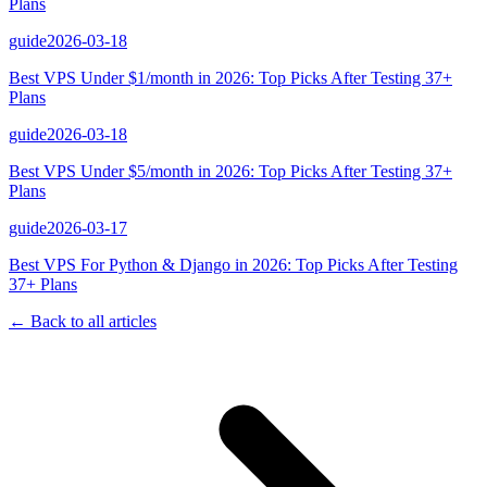
Plans
guide
2026-03-18
Best VPS Under $1/month in 2026: Top Picks After Testing 37+
Plans
guide
2026-03-18
Best VPS Under $5/month in 2026: Top Picks After Testing 37+
Plans
guide
2026-03-17
Best VPS For Python & Django in 2026: Top Picks After Testing
37+ Plans
← Back to all articles