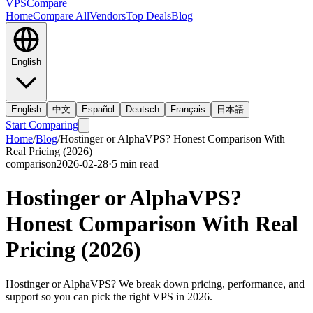
VPS
Compare
Home
Compare All
Vendors
Top Deals
Blog
English
English
中文
Español
Deutsch
Français
日本語
Start Comparing
Home
/
Blog
/
Hostinger or AlphaVPS? Honest Comparison With
Real Pricing (2026)
comparison
2026-02-28
·
5
min read
Hostinger or AlphaVPS?
Honest Comparison With Real
Pricing (2026)
Hostinger or AlphaVPS? We break down pricing, performance, and
support so you can pick the right VPS in 2026.