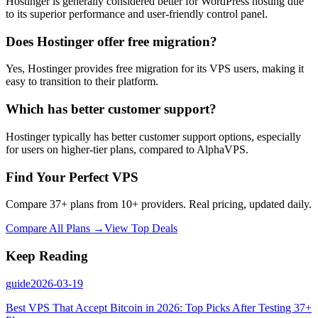
Hostinger is generally considered better for WordPress hosting due
to its superior performance and user-friendly control panel.
Does Hostinger offer free migration?
Yes, Hostinger provides free migration for its VPS users, making it
easy to transition to their platform.
Which has better customer support?
Hostinger typically has better customer support options, especially
for users on higher-tier plans, compared to AlphaVPS.
Find Your Perfect VPS
Compare 37+ plans from 10+ providers. Real pricing, updated daily.
Compare All Plans →
View Top Deals
Keep Reading
guide
2026-03-19
Best VPS That Accept Bitcoin in 2026: Top Picks After Testing 37+