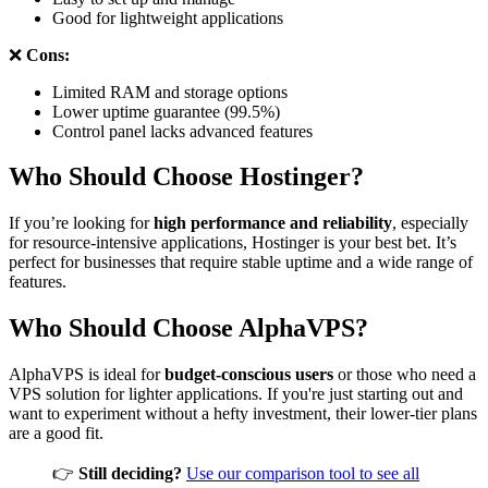
Good for lightweight applications
❌
Cons:
Limited RAM and storage options
Lower uptime guarantee (99.5%)
Control panel lacks advanced features
Who Should Choose Hostinger?
If you’re looking for
high performance and reliability
, especially
for resource-intensive applications, Hostinger is your best bet. It’s
perfect for businesses that require stable uptime and a wide range of
features.
Who Should Choose AlphaVPS?
AlphaVPS is ideal for
budget-conscious users
or those who need a
VPS solution for lighter applications. If you're just starting out and
want to experiment without a hefty investment, their lower-tier plans
are a good fit.
👉
Still deciding?
Use our comparison tool to see all