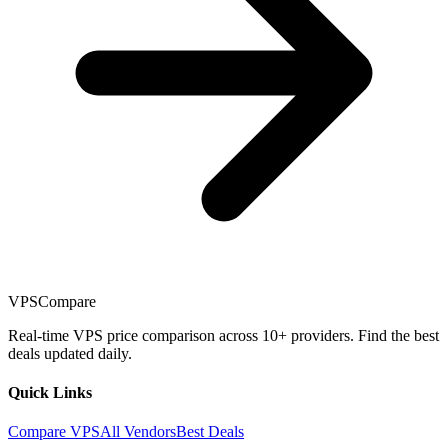
VPSCompare
Real-time VPS price comparison across 10+ providers. Find the best
deals updated daily.
Quick Links
Compare VPS
All Vendors
Best Deals