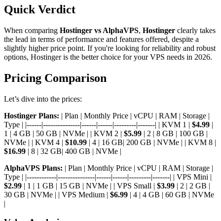
Quick Verdict
When comparing
Hostinger vs AlphaVPS
,
Hostinger
clearly takes
the lead in terms of performance and features offered, despite a
slightly higher price point. If you're looking for reliability and robust
options, Hostinger is the better choice for your VPS needs in 2026.
Pricing Comparison
Let’s dive into the prices:
Hostinger Plans:
| Plan | Monthly Price | vCPU | RAM | Storage |
Type | |------|---------------|------|------|---------|-------| | KVM 1 |
$4.99
|
1 | 4 GB | 50 GB | NVMe | | KVM 2 |
$5.99
| 2 | 8 GB | 100 GB |
NVMe | | KVM 4 |
$10.99
| 4 | 16 GB| 200 GB | NVMe | | KVM 8 |
$16.99
| 8 | 32 GB| 400 GB | NVMe |
AlphaVPS Plans:
| Plan | Monthly Price | vCPU | RAM | Storage |
Type | |------------|---------------|------|------|---------|-------| | VPS Mini |
$2.99
| 1 | 1 GB | 15 GB | NVMe | | VPS Small |
$3.99
| 2 | 2 GB |
30 GB | NVMe | | VPS Medium |
$6.99
| 4 | 4 GB | 60 GB | NVMe
|