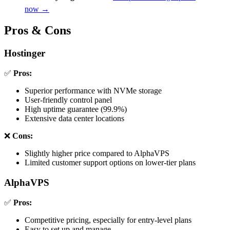
now →
Pros & Cons
Hostinger
✅
Pros:
Superior performance with NVMe storage
User-friendly control panel
High uptime guarantee (99.9%)
Extensive data center locations
❌
Cons:
Slightly higher price compared to AlphaVPS
Limited customer support options on lower-tier plans
AlphaVPS
✅
Pros:
Competitive pricing, especially for entry-level plans
Easy to set up and manage