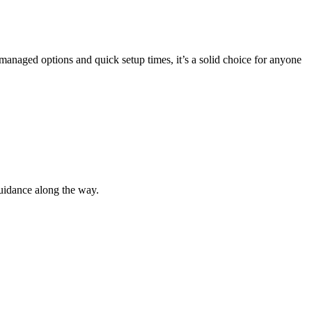
 managed options and quick setup times, it’s a solid choice for anyone
guidance along the way.