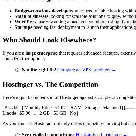
Budget-conscious developers
who need reliable hosting withou
Small businesses
looking for scalable solutions to grow witho
WordPress users
wanting a managed solution to simplify main
Startups
needing fast deployment to launch their applications q
Who Should Look Elsewhere?
If you are a
large enterprise
that requires advanced features, extensi
consider other options.
👉
Not the right fit?
Compare all VPS providers →
Hostinger vs. The Competition
Here’s a quick comparison of Hostinger against a couple of competito
| Provider | Monthly Price | vCPU | RAM | Storage | Managed | |-------------
Linode | $5.00 | 1 | 2 GB | 50 GB | No |
As you can see, Hostinger not only offers competitive pricing but al
👉
See detailed comparisons:
Head-to-head matchups →