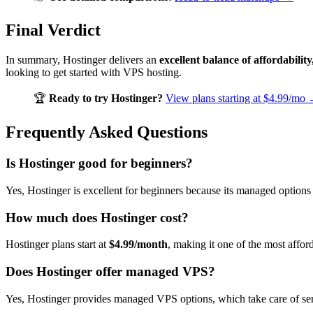
Final Verdict
In summary, Hostinger delivers an
excellent balance of affordabil
looking to get started with VPS hosting.
🏆
Ready to try Hostinger?
View plans starting at $4.99/mo
Frequently Asked Questions
Is Hostinger good for beginners?
Yes, Hostinger is excellent for beginners because its managed options 
How much does Hostinger cost?
Hostinger plans start at
$4.99/month
, making it one of the most affor
Does Hostinger offer managed VPS?
Yes, Hostinger provides managed VPS options, which take care of se