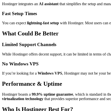
Hostinger integrates an
AI assistant
that simplifies the setup and man
Fast Setup Times
You can expect
lightning-fast setup
with Hostinger. Most users can ex
What Could Be Better
Limited Support Channels
While Hostinger offers decent support, it can be limited in terms of 
No Windows VPS
If you’re looking for a
Windows VPS
, Hostinger may not be your be
Performance & Uptime
Hostinger boasts a
99.9% uptime guarantee
, which is standard in t
virtualization technology
that provides superior performance and secu
Who Is Hostinger Best For?