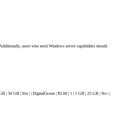
 Additionally, users who need Windows server capabilities should
| 4 GB | 50 GB | Yes | | DigitalOcean | $5.00 | 1 | 1 GB | 25 GB | No | |