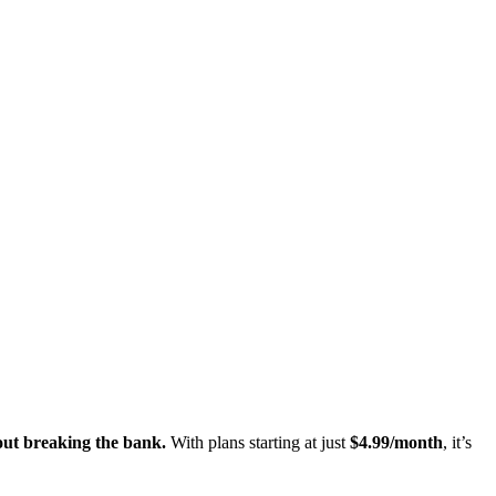
out breaking the bank.
With plans starting at just
$4.99/month
, it’s