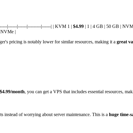
--|------|------|---------|------| | KVM 1 |
$4.99
| 1 | 4 GB | 50 GB | NVM
| NVMe |
's pricing is notably lower for similar resources, making it a
great va
$4.99/month
, you can get a VPS that includes essential resources, maki
 instead of worrying about server maintenance. This is a
huge time-s