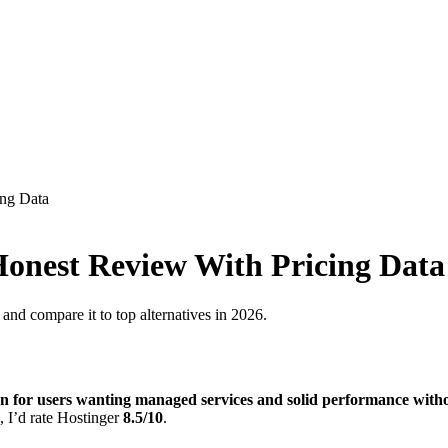
ing Data
 Honest Review With Pricing Data
and compare it to top alternatives in 2026.
on for users wanting managed services and solid performance with
, I’d rate Hostinger
8.5/10
.