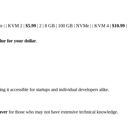
e | | KVM 2 |
$5.99
| 2 | 8 GB | 100 GB | NVMe | | KVM 4 |
$10.99
|
lue for your dollar
.
ng it accessible for startups and individual developers alike.
aver
for those who may not have extensive technical knowledge.