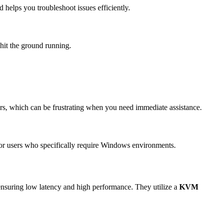
helps you troubleshoot issues efficiently.
 hit the ground running.
s, which can be frustrating when you need immediate assistance.
 for users who specifically require Windows environments.
e, ensuring low latency and high performance. They utilize a
KVM