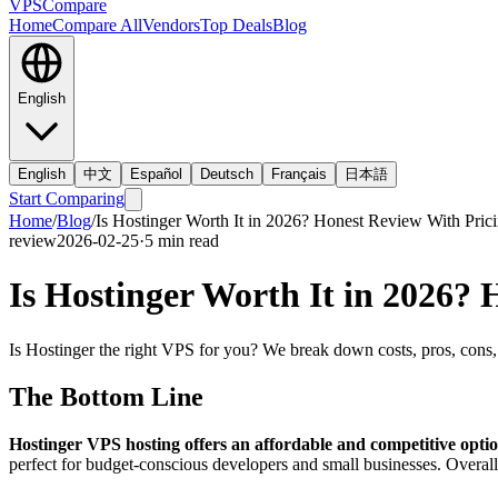
VPS
Compare
Home
Compare All
Vendors
Top Deals
Blog
English
English
中文
Español
Deutsch
Français
日本語
Start Comparing
Home
/
Blog
/
Is Hostinger Worth It in 2026? Honest Review With Pric
review
2026-02-25
·
5
min read
Is Hostinger Worth It in 2026?
Is Hostinger the right VPS for you? We break down costs, pros, cons, 
The Bottom Line
Hostinger VPS hosting offers an affordable and competitive opti
perfect for budget-conscious developers and small businesses. Overall