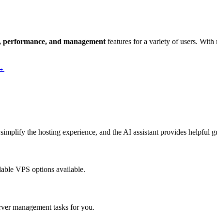
ity, performance, and management
features for a variety of users. With
 →
simplify the hosting experience, and the AI assistant provides helpful 
dable VPS options available.
rver management tasks for you.