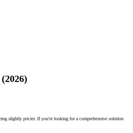
 (2026)
eing slightly pricier. If you're looking for a comprehensive solution