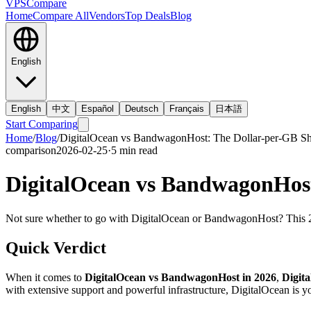
VPS
Compare
Home
Compare All
Vendors
Top Deals
Blog
English
English
中文
Español
Deutsch
Français
日本語
Start Comparing
Home
/
Blog
/
DigitalOcean vs BandwagonHost: The Dollar-per-GB 
comparison
2026-02-25
·
5
min read
DigitalOcean vs BandwagonHos
Not sure whether to go with DigitalOcean or BandwagonHost? This 20
Quick Verdict
When it comes to
DigitalOcean vs BandwagonHost in 2026
,
Digit
with extensive support and powerful infrastructure, DigitalOcean is yo