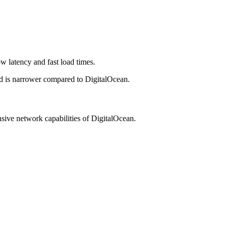
w latency and fast load times.
ead is narrower compared to DigitalOcean.
nsive network capabilities of DigitalOcean.