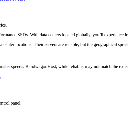
ics.
formance SSDs. With data centers located globally, you’ll experience lo
a center locations. Their servers are reliable, but the geographical spr
transfer speeds. BandwagonHost, while reliable, may not match the exte
→
ntrol panel.