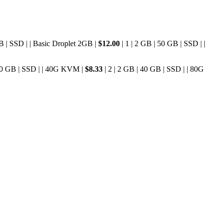
B | SSD | | Basic Droplet 2GB |
$12.00
| 1 | 2 GB | 50 GB | SSD | |
 20 GB | SSD | | 40G KVM |
$8.33
| 2 | 2 GB | 40 GB | SSD | | 80G