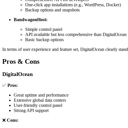
One-click app installations (e.g., WordPress, Docker)
Backup options and snapshots
BandwagonHost:
Simple control panel
API available but less comprehensive than DigitalOcean
Basic backup options
In terms of user experience and feature set, DigitalOcean clearly stand
Pros & Cons
DigitalOcean
✅
Pros:
Great uptime and performance
Extensive global data centers
User-friendly control panel
Strong API support
❌
Cons: