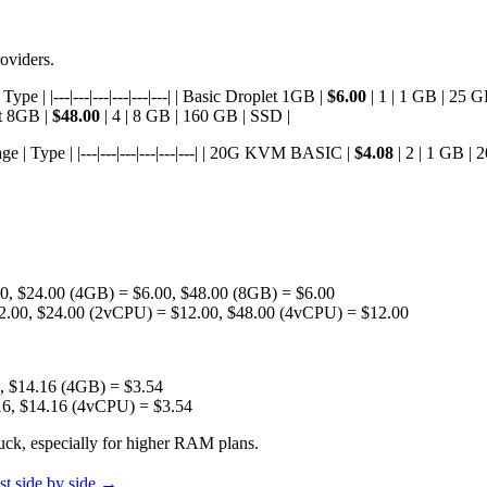
oviders.
e | |---|---|---|---|---|---| | Basic Droplet 1GB |
$6.00
| 1 | 1 GB | 25 G
et 8GB |
$48.00
| 4 | 8 GB | 160 GB | SSD |
 | Type | |---|---|---|---|---|---| | 20G KVM BASIC |
$4.08
| 2 | 1 GB |
, $24.00 (4GB) = $6.00, $48.00 (8GB) = $6.00
2.00, $24.00 (2vCPU) = $12.00, $48.00 (4vCPU) = $12.00
, $14.16 (4GB) = $3.54
16, $14.16 (4vCPU) = $3.54
uck, especially for higher RAM plans.
t side by side →