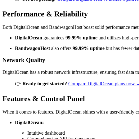
Performance & Reliability
Both DigitalOcean and BandwagonHost boast solid performance metr
DigitalOcean
guarantees
99.99% uptime
and utilizes high-per
BandwagonHost
also offers
99.99% uptime
but has fewer dat
Network Quality
DigitalOcean has a robust network infrastructure, ensuring fast data 
👉
Ready to get started?
Compare DigitalOcean plans now 
Features & Control Panel
When it comes to features, DigitalOcean shines with a user-friendly co
DigitalOcean:
Intuitive dashboard
Comprehensive API for developers