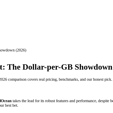
Showdown (2026)
t: The Dollar-per-GB Showdown
26 comparison covers real pricing, benchmarks, and our honest pick.
alOcean
takes the lead for its robust features and performance, despite b
ur best bet.