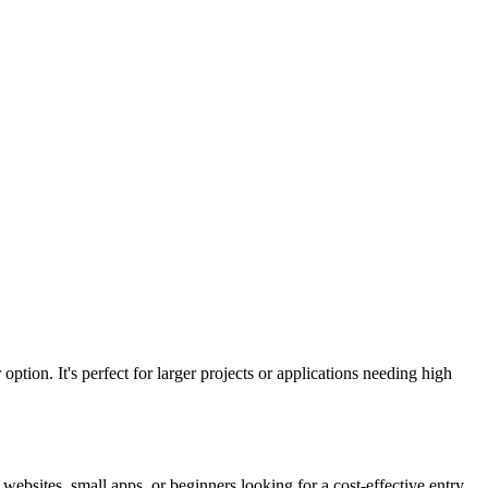
 option. It's perfect for larger projects or applications needing high
 websites, small apps, or beginners looking for a cost-effective entry