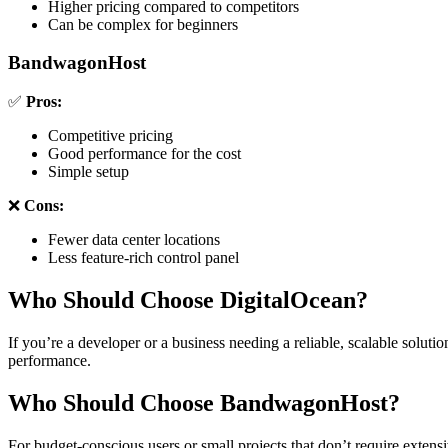
Higher pricing compared to competitors
Can be complex for beginners
BandwagonHost
✅
Pros:
Competitive pricing
Good performance for the cost
Simple setup
❌
Cons:
Fewer data center locations
Less feature-rich control panel
Who Should Choose DigitalOcean?
If you’re a developer or a business needing a reliable, scalable solution
performance.
Who Should Choose BandwagonHost?
For budget-conscious users or small projects that don’t require extensi