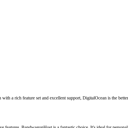
 with a rich feature set and excellent support, DigitalOcean is the better
ve features, BandwagonHost is a fantastic choice. It's ideal for personal