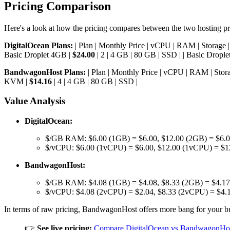
Pricing Comparison
Here's a look at how the pricing compares between the two hosting pr
DigitalOcean Plans:
| Plan | Monthly Price | vCPU | RAM | Storage | Typ
Basic Droplet 4GB |
$24.00
| 2 | 4 GB | 80 GB | SSD | | Basic Dropl
BandwagonHost Plans:
| Plan | Monthly Price | vCPU | RAM | Storage
KVM |
$14.16
| 4 | 4 GB | 80 GB | SSD |
Value Analysis
DigitalOcean:
$/GB RAM: $6.00 (1GB) = $6.00, $12.00 (2GB) = $6.00
$/vCPU: $6.00 (1vCPU) = $6.00, $12.00 (1vCPU) = $1
BandwagonHost:
$/GB RAM: $4.08 (1GB) = $4.08, $8.33 (2GB) = $4.17
$/vCPU: $4.08 (2vCPU) = $2.04, $8.33 (2vCPU) = $4.
In terms of raw pricing, BandwagonHost offers more bang for your b
👉
See live pricing:
Compare DigitalOcean vs BandwagonHos