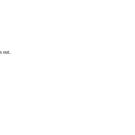
s out.