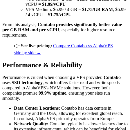
vCPU =
$1.99/vCPU
VPS Medium: $6.99 / 4 GB =
$1.75/GB RAM
; $6.99
/ 4 vCPU =
$1.75/vCPU
From this analysis,
Contabo provides significantly better value
per GB RAM and per vCPU
, especially for higher resource
requirements.
👉
See live pricing:
Compare Contabo vs AlphaVPS
side by side →
Performance & Reliability
Performance is crucial when choosing a VPS provider.
Contabo
uses SSD technology
, which offers faster read and write speeds
compared to AlphaVPS's NVMe solutions. However, both
companies promise
99.9% uptime
, ensuring your sites run
smoothly.
Data Center Locations:
Contabo has data centers in
Germany and the USA, allowing for excellent global reach.
In contrast, AlphaVPS primarily operates from Europe.
Network Quality:
Contabo typically has lower latency due to
its extensive infrastructure, which can be beneficial for global