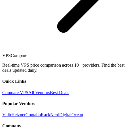
VPSCompare
Real-time VPS price comparison across 10+ providers. Find the best
deals updated daily.
Quick Links
Compare VPS
All Vendors
Best Deals
Popular Vendors
Vultr
Hetzner
Contabo
RackNerd
DigitalOcean
Company