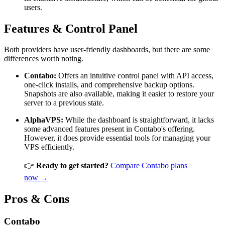
users.
Features & Control Panel
Both providers have user-friendly dashboards, but there are some
differences worth noting.
Contabo:
Offers an intuitive control panel with API access,
one-click installs, and comprehensive backup options.
Snapshots are also available, making it easier to restore your
server to a previous state.
AlphaVPS:
While the dashboard is straightforward, it lacks
some advanced features present in Contabo's offering.
However, it does provide essential tools for managing your
VPS efficiently.
👉
Ready to get started?
Compare Contabo plans
now →
Pros & Cons
Contabo