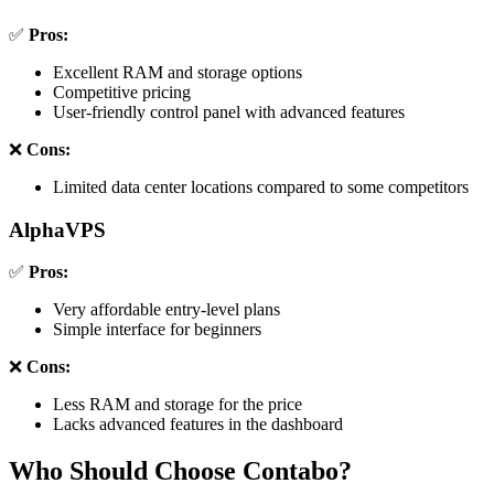
✅
Pros:
Excellent RAM and storage options
Competitive pricing
User-friendly control panel with advanced features
❌
Cons:
Limited data center locations compared to some competitors
AlphaVPS
✅
Pros:
Very affordable entry-level plans
Simple interface for beginners
❌
Cons:
Less RAM and storage for the price
Lacks advanced features in the dashboard
Who Should Choose Contabo?