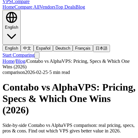
VPS
Compare
Home
Compare All
Vendors
Top Deals
Blog
English
English
中文
Español
Deutsch
Français
日本語
Start Comparing
Home
/
Blog
/
Contabo vs AlphaVPS: Pricing, Specs & Which One
Wins (2026)
comparison
2026-02-25
·
5
min read
Contabo vs AlphaVPS: Pricing,
Specs & Which One Wins
(2026)
Side-by-side Contabo vs AlphaVPS comparison: real pricing, specs,
pros & cons. Find out which VPS gives better value in 2026.