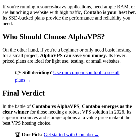
If you're running resource-heavy applications, need ample RAM, or
are launching a website with high traffic,
Contabo is your best bet
.
Its SSD-backed plans provide the performance and reliability you
need.
Who Should Choose AlphaVPS?
On the other hand, if you're a beginner or only need basic hosting
for a small project,
AlphaVPS can save you money
. Its lower-
priced plans are ideal for light use, testing, or small websites.
👉
Still deciding?
Use our comparison tool to see all
plans →
Final Verdict
In the battle of
Contabo vs AlphaVPS
,
Contabo emerges as the
clear winner
for those needing a robust VPS solution in 2026. Its
superior resources and storage options at a value price make it the
best VPS hosting choice.
🏆
Our Pick:
Get started with Contabo →