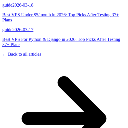
guide
2026-03-18
Best VPS Under $5/month in 2026: Top Picks After Testing 37+
Plans
guide
2026-03-17
Best VPS For Python & Django in 2026: Top Picks After Testing
37+ Plans
← Back to all articles