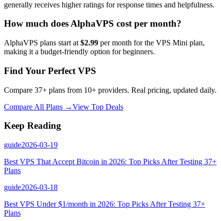
generally receives higher ratings for response times and helpfulness.
How much does AlphaVPS cost per month?
AlphaVPS plans start at
$2.99
per month for the VPS Mini plan,
making it a budget-friendly option for beginners.
Find Your Perfect VPS
Compare 37+ plans from 10+ providers. Real pricing, updated daily.
Compare All Plans →
View Top Deals
Keep Reading
guide
2026-03-19
Best VPS That Accept Bitcoin in 2026: Top Picks After Testing 37+
Plans
guide
2026-03-18
Best VPS Under $1/month in 2026: Top Picks After Testing 37+
Plans