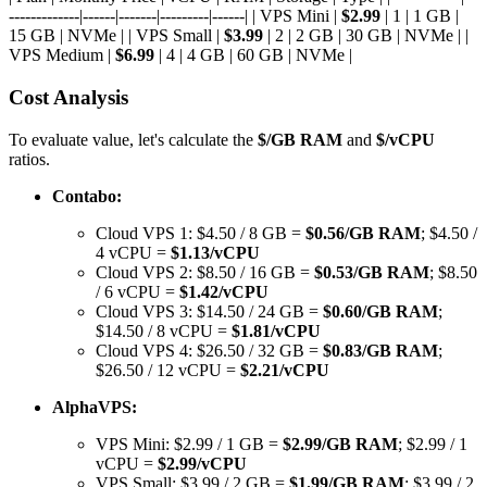
-------------|------|-------|---------|------| | VPS Mini |
$2.99
| 1 | 1 GB |
15 GB | NVMe | | VPS Small |
$3.99
| 2 | 2 GB | 30 GB | NVMe | |
VPS Medium |
$6.99
| 4 | 4 GB | 60 GB | NVMe |
Cost Analysis
To evaluate value, let's calculate the
$/GB RAM
and
$/vCPU
ratios.
Contabo:
Cloud VPS 1: $4.50 / 8 GB =
$0.56/GB RAM
; $4.50 /
4 vCPU =
$1.13/vCPU
Cloud VPS 2: $8.50 / 16 GB =
$0.53/GB RAM
; $8.50
/ 6 vCPU =
$1.42/vCPU
Cloud VPS 3: $14.50 / 24 GB =
$0.60/GB RAM
;
$14.50 / 8 vCPU =
$1.81/vCPU
Cloud VPS 4: $26.50 / 32 GB =
$0.83/GB RAM
;
$26.50 / 12 vCPU =
$2.21/vCPU
AlphaVPS:
VPS Mini: $2.99 / 1 GB =
$2.99/GB RAM
; $2.99 / 1
vCPU =
$2.99/vCPU
VPS Small: $3.99 / 2 GB =
$1.99/GB RAM
; $3.99 / 2