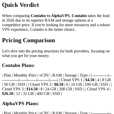
Quick Verdict
When comparing
Contabo vs AlphaVPS
,
Contabo
takes the lead
in 2026 due to its superior RAM and storage options at a
competitive price. If you're looking for more resources and a robust
VPS experience, Contabo is the better choice.
Pricing Comparison
Let's dive into the pricing structures for both providers, focusing on
what you get for your money.
Contabo Plans:
| Plan | Monthly Price | vCPU | RAM | Storage | Type | |-------------|--
-------------|------|-------|---------|------| | Cloud VPS 1 |
$4.50
| 4 | 8 GB
| 50 GB | SSD | | Cloud VPS 2 |
$8.50
| 6 | 16 GB | 100 GB | SSD | |
Cloud VPS 3 |
$14.50
| 8 | 24 GB | 200 GB | SSD | | Cloud VPS 4 |
$26.50
| 12 | 32 GB | 400 GB | SSD |
AlphaVPS Plans:
| Plan | Monthly Price | vCPU | RAM | Storage | Type | |-------------|--