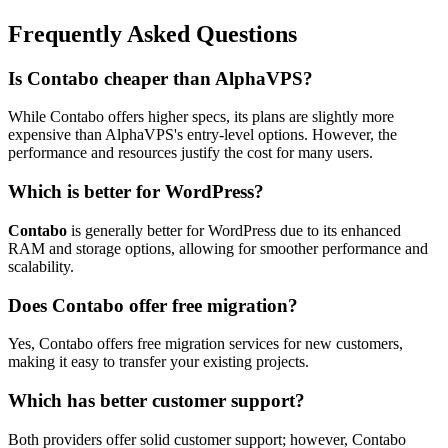
Frequently Asked Questions
Is Contabo cheaper than AlphaVPS?
While Contabo offers higher specs, its plans are slightly more
expensive than AlphaVPS's entry-level options. However, the
performance and resources justify the cost for many users.
Which is better for WordPress?
Contabo
is generally better for WordPress due to its enhanced
RAM and storage options, allowing for smoother performance and
scalability.
Does Contabo offer free migration?
Yes, Contabo offers free migration services for new customers,
making it easy to transfer your existing projects.
Which has better customer support?
Both providers offer solid customer support; however, Contabo