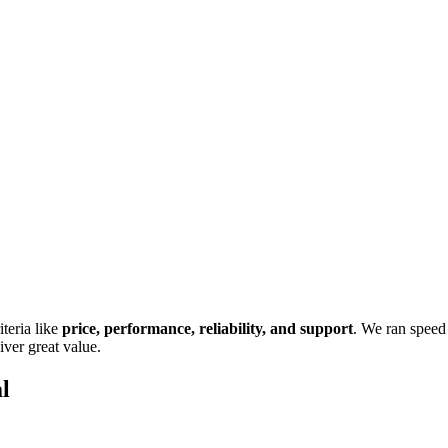
teria like
price, performance, reliability, and support
. We ran speed 
iver great value.
l