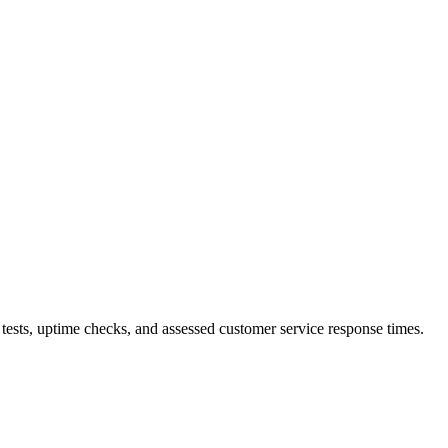
tests, uptime checks, and assessed customer service response times.