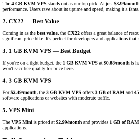
The
4 GB KVM VPS
stands out as our top pick. At just
$3.99/mont
performance. Users rave about its uptime and speed, making it a fantast
2. CX22 — Best Value
Coming in as the
best value
, the
CX22
offers a great balance of reso
significant price hike. It's perfect for developers and applications that 
3. 1 GB KVM VPS — Best Budget
If you're on a tight budget, the
1 GB KVM VPS
at
$0.88/month
is h
won't sacrifice quality for price here.
4. 3 GB KVM VPS
For
$2.49/month
, the
3 GB KVM VPS
offers
3 GB of RAM
and
45
software applications or websites with moderate traffic.
5. VPS Mini
The
VPS Mini
is priced at
$2.99/month
and provides
1 GB of RAM
applications.