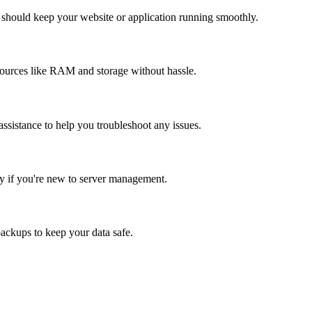
 should keep your website or application running smoothly.
ources like RAM and storage without hassle.
assistance to help you troubleshoot any issues.
ly if you're new to server management.
backups to keep your data safe.