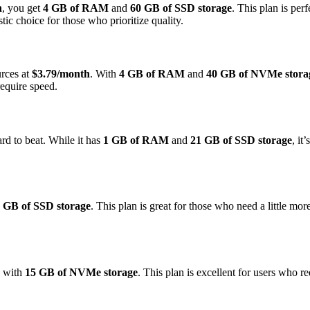
h
, you get
4 GB of RAM
and
60 GB of SSD storage
. This plan is per
ic choice for those who prioritize quality.
urces at
$3.79/month
. With
4 GB of RAM
and
40 GB of NVMe stora
require speed.
ard to beat. While it has
1 GB of RAM
and
21 GB of SSD storage
, it
 GB of SSD storage
. This plan is great for those who need a little mo
with
15 GB of NVMe storage
. This plan is excellent for users who 