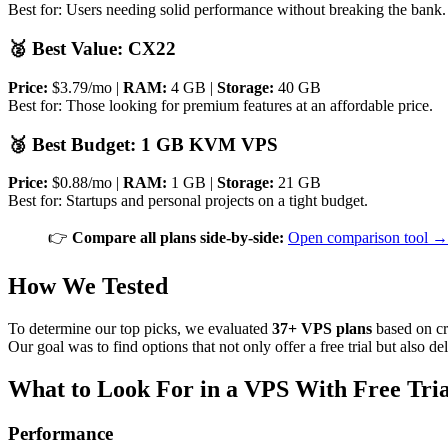
Best for: Users needing solid performance without breaking the bank.
🥈 Best Value: CX22
Price:
$3.79/mo |
RAM:
4 GB |
Storage:
40 GB
Best for: Those looking for premium features at an affordable price.
🥉 Best Budget: 1 GB KVM VPS
Price:
$0.88/mo |
RAM:
1 GB |
Storage:
21 GB
Best for: Startups and personal projects on a tight budget.
👉
Compare all plans side-by-side:
Open comparison tool →
How We Tested
To determine our top picks, we evaluated
37+ VPS plans
based on cri
Our goal was to find options that not only offer a free trial but also del
What to Look For in a VPS With Free Tria
Performance