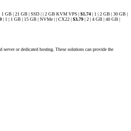
 | 1 GB | 21 GB | SSD | | 2 GB KVM VPS |
$1.74
| 1 | 2 GB | 30 GB |
9
| 1 | 1 GB | 15 GB | NVMe | | CX22 |
$3.79
| 2 | 4 GB | 40 GB |
d server or dedicated hosting. These solutions can provide the