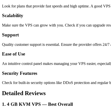
Look for plans that provide fast speeds and high uptime. A good VPS
Scalability
Make sure the VPS can grow with you. Check if you can upgrade res
Support
Quality customer support is essential. Ensure the provider offers 24/7 
Ease of Use
An intuitive control panel makes managing your VPS easier, especial
Security Features
Check for built-in security options like DDoS protection and regular 
Detailed Reviews
1. 4 GB KVM VPS — Best Overall