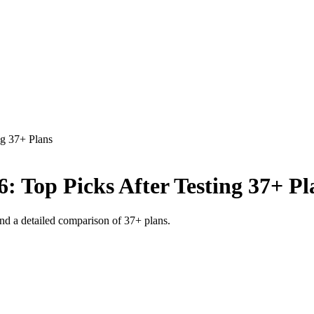
ng 37+ Plans
6: Top Picks After Testing 37+ Pl
 and a detailed comparison of 37+ plans.