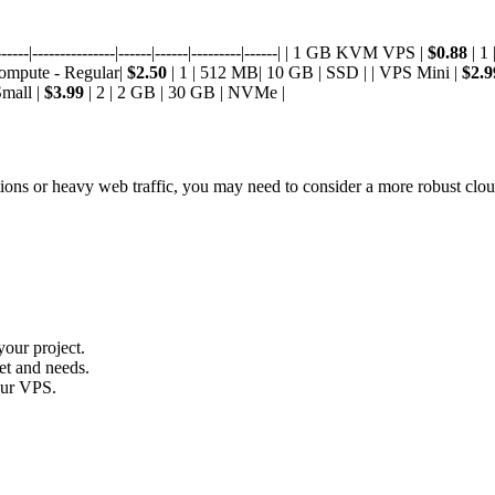
---|---------------|------|------|---------|------| | 1 GB KVM VPS |
$0.88
| 1
Compute - Regular|
$2.50
| 1 | 512 MB| 10 GB | SSD | | VPS Mini |
$2.9
Small |
$3.99
| 2 | 2 GB | 30 GB | NVMe |
tions or heavy web traffic, you may need to consider a more robust clou
your project.
et and needs.
your VPS.