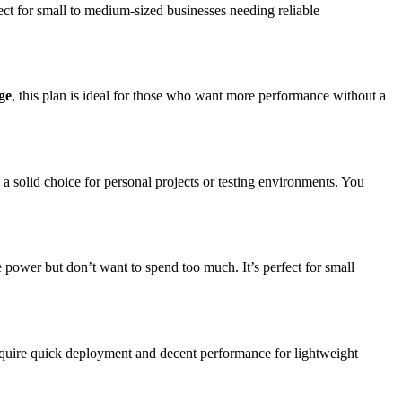
fect for small to medium-sized businesses needing reliable
ge
, this plan is ideal for those who want more performance without a
’s a solid choice for personal projects or testing environments. You
re power but don’t want to spend too much. It’s perfect for small
require quick deployment and decent performance for lightweight