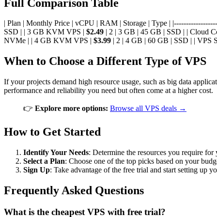
Full Comparison Table
| Plan | Monthly Price | vCPU | RAM | Storage | Type | |--------------------
SSD | | 3 GB KVM VPS |
$2.49
| 2 | 3 GB | 45 GB | SSD | | Cloud 
NVMe | | 4 GB KVM VPS |
$3.99
| 2 | 4 GB | 60 GB | SSD | | VPS 
When to Choose a Different Type of VPS
If your projects demand high resource usage, such as big data applica
performance and reliability you need but often come at a higher cost.
👉
Explore more options:
Browse all VPS deals →
How to Get Started
Identify Your Needs
: Determine the resources you require for 
Select a Plan
: Choose one of the top picks based on your budg
Sign Up
: Take advantage of the free trial and start setting up 
Frequently Asked Questions
What is the cheapest VPS with free trial?