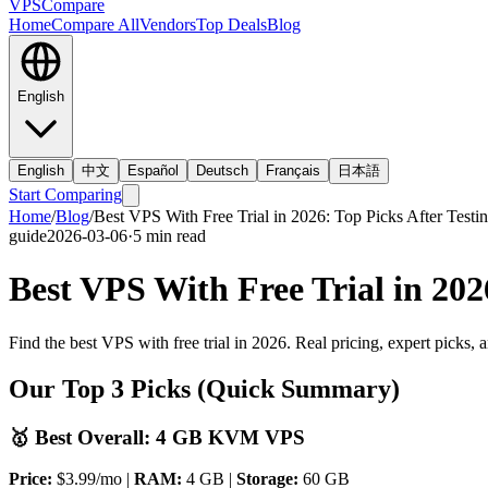
VPS
Compare
Home
Compare All
Vendors
Top Deals
Blog
English
English
中文
Español
Deutsch
Français
日本語
Start Comparing
Home
/
Blog
/
Best VPS With Free Trial in 2026: Top Picks After Testi
guide
2026-03-06
·
5
min read
Best VPS With Free Trial in 202
Find the best VPS with free trial in 2026. Real pricing, expert picks,
Our Top 3 Picks (Quick Summary)
🥇 Best Overall: 4 GB KVM VPS
Price:
$3.99/mo |
RAM:
4 GB |
Storage:
60 GB