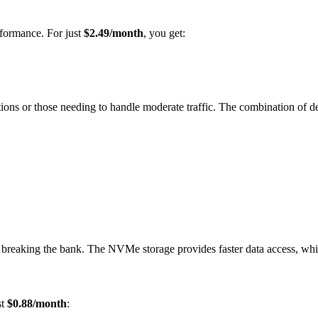
rformance. For just
$2.49/month
, you get:
cations or those needing to handle moderate traffic. The combination o
ut breaking the bank. The NVMe storage provides faster data access, whi
st
$0.88/month
: