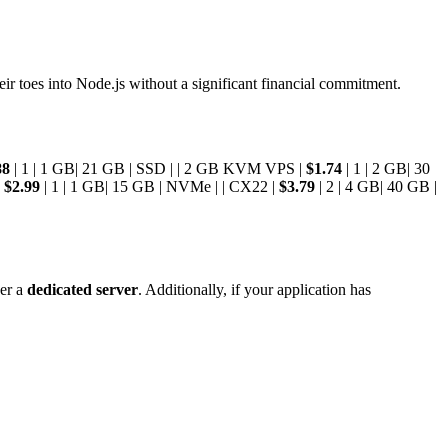
their toes into Node.js without a significant financial commitment.
88
| 1 | 1 GB| 21 GB | SSD | | 2 GB KVM VPS |
$1.74
| 1 | 2 GB| 30
|
$2.99
| 1 | 1 GB| 15 GB | NVMe | | CX22 |
$3.79
| 2 | 4 GB| 40 GB |
der a
dedicated server
. Additionally, if your application has