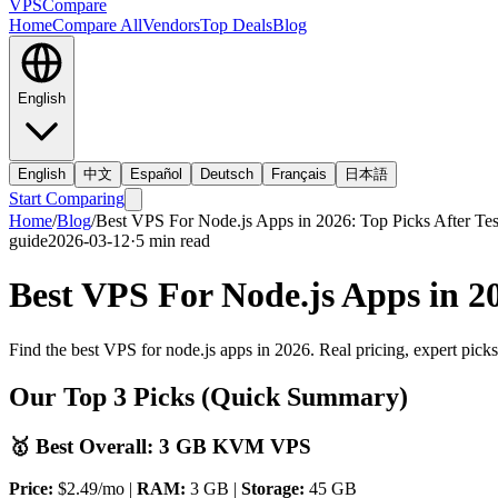
VPS
Compare
Home
Compare All
Vendors
Top Deals
Blog
English
English
中文
Español
Deutsch
Français
日本語
Start Comparing
Home
/
Blog
/
Best VPS For Node.js Apps in 2026: Top Picks After Tes
guide
2026-03-12
·
5
min read
Best VPS For Node.js Apps in 20
Find the best VPS for node.js apps in 2026. Real pricing, expert pick
Our Top 3 Picks (Quick Summary)
🥇 Best Overall: 3 GB KVM VPS
Price:
$2.49/mo |
RAM:
3 GB |
Storage:
45 GB