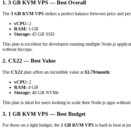
1. 3 GB KVM VPS — Best Overall
The
3 GB KVM VPS
strikes a perfect balance between price and pe
vCPU:
2
RAM:
3 GB
Storage:
45 GB SSD
This plan is excellent for developers running multiple Node.js appli
without hiccups.
2. CX22 — Best Value
The
CX22
plan offers an incredible value at
$3.79/month
:
vCPU:
2
RAM:
4 GB
Storage:
40 GB NVMe
This plan is ideal for users looking to scale their Node.js apps witho
3. 1 GB KVM VPS — Best Budget
For those on a tight budget, the
1 GB KVM VPS
is hard to beat at ju