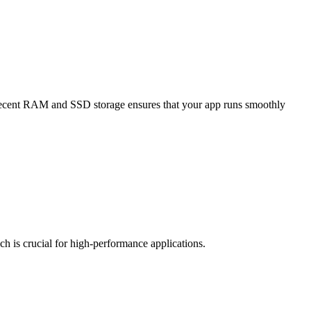
f decent RAM and SSD storage ensures that your app runs smoothly
ch is crucial for high-performance applications.