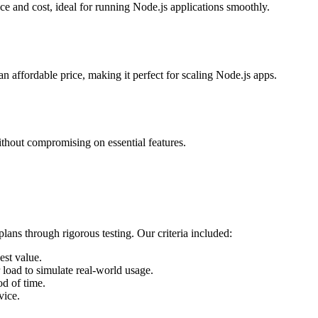
e and cost, ideal for running Node.js applications smoothly.
n affordable price, making it perfect for scaling Node.js apps.
ithout compromising on essential features.
plans through rigorous testing. Our criteria included:
est value.
oad to simulate real-world usage.
od of time.
vice.