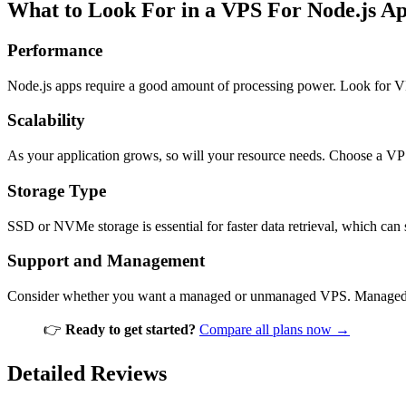
What to Look For in a VPS For Node.js A
Performance
Node.js apps require a good amount of processing power. Look for V
Scalability
As your application grows, so will your resource needs. Choose a V
Storage Type
SSD or NVMe storage is essential for faster data retrieval, which can
Support and Management
Consider whether you want a managed or unmanaged VPS. Managed ser
👉
Ready to get started?
Compare all plans now →
Detailed Reviews