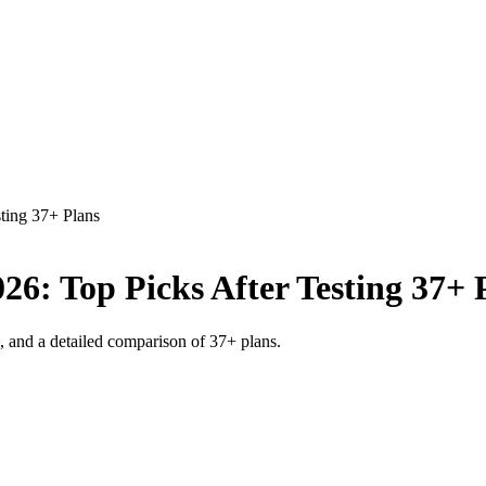
ting 37+ Plans
26: Top Picks After Testing 37+ 
s, and a detailed comparison of 37+ plans.