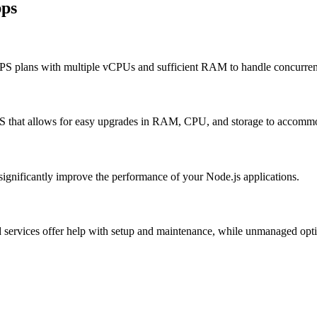
pps
PS plans with multiple vCPUs and sufficient RAM to handle concurrent
PS that allows for easy upgrades in RAM, CPU, and storage to accomm
 significantly improve the performance of your Node.js applications.
vices offer help with setup and maintenance, while unmanaged option