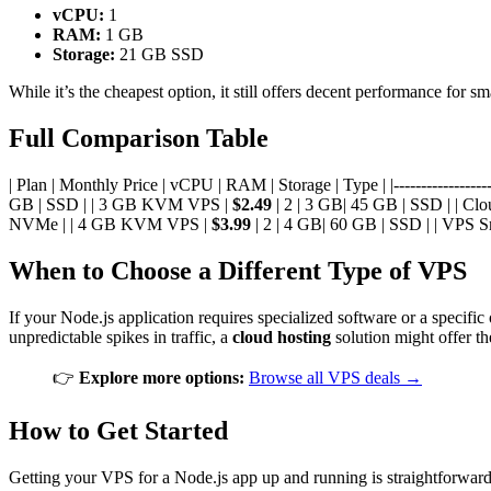
vCPU:
1
RAM:
1 GB
Storage:
21 GB SSD
While it’s the cheapest option, it still offers decent performance for s
Full Comparison Table
| Plan | Monthly Price | vCPU | RAM | Storage | Type | |---------------------
GB | SSD | | 3 GB KVM VPS |
$2.49
| 2 | 3 GB| 45 GB | SSD | | Cl
NVMe | | 4 GB KVM VPS |
$3.99
| 2 | 4 GB| 60 GB | SSD | | VPS S
When to Choose a Different Type of VPS
If your Node.js application requires specialized software or a specif
unpredictable spikes in traffic, a
cloud hosting
solution might offer th
👉
Explore more options:
Browse all VPS deals →
How to Get Started
Getting your VPS for a Node.js app up and running is straightforward!