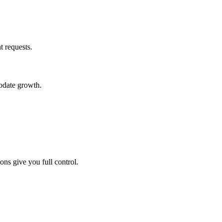
 requests.
odate growth.
s give you full control.