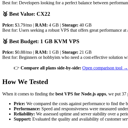
Best for: Developers looking for a perfect balance between performanc
🥈 Best Value: CX22
Price:
$3.79/mo |
RAM:
4 GB |
Storage:
40 GB
Best for: Users seeking a robust VPS that offers great performance at a
🥉 Best Budget: 1 GB KVM VPS
Price:
$0.88/mo |
RAM:
1 GB |
Storage:
21 GB
Best for: Beginners or hobbyists who need a cost-effective solution w
👉
Compare all plans side-by-side:
Open comparison tool →
How We Tested
When it comes to finding the
best VPS for Node.js apps
, we put 37 
Price:
We compared the costs against performance to find the b
Performance:
Speed and responsiveness were measured under l
Reliability:
We assessed uptime and server stability over a peri
Support:
Evaluated the quality and availability of customer ser