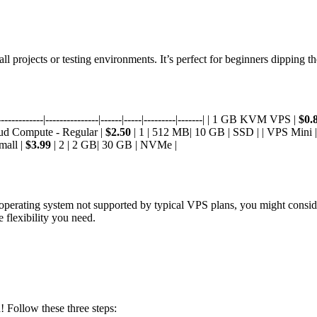
mall projects or testing environments. It’s perfect for beginners dipping 
---------|---------------|------|-----|---------|-------| | 1 GB KVM VPS |
$0.
oud Compute - Regular |
$2.50
| 1 | 512 MB| 10 GB | SSD | | VPS Mini 
mall |
$3.99
| 2 | 2 GB| 30 GB | NVMe |
ic operating system not supported by typical VPS plans, you might consi
e flexibility you need.
 Follow these three steps: