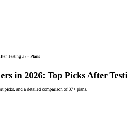
fter Testing 37+ Plans
rs in 2026: Top Picks After Test
rt picks, and a detailed comparison of 37+ plans.