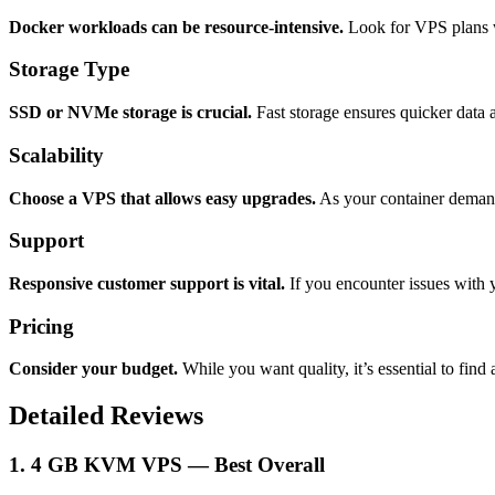
Docker workloads can be resource-intensive.
Look for VPS plans w
Storage Type
SSD or NVMe storage is crucial.
Fast storage ensures quicker data 
Scalability
Choose a VPS that allows easy upgrades.
As your container demands
Support
Responsive customer support is vital.
If you encounter issues with
Pricing
Consider your budget.
While you want quality, it’s essential to find 
Detailed Reviews
1. 4 GB KVM VPS — Best Overall