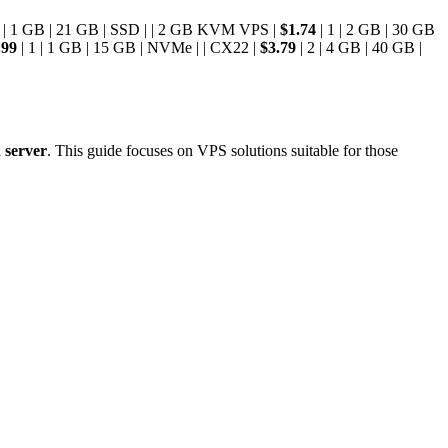
1 | 1 GB | 21 GB | SSD | | 2 GB KVM VPS |
$1.74
| 1 | 2 GB | 30 GB
.99
| 1 | 1 GB | 15 GB | NVMe | | CX22 |
$3.79
| 2 | 4 GB | 40 GB |
 server
. This guide focuses on VPS solutions suitable for those