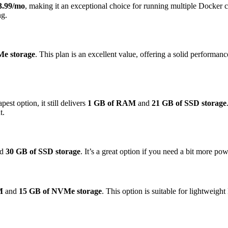
3.99/mo
, making it an exceptional choice for running multiple Docker c
ng.
e storage
. This plan is an excellent value, offering a solid performan
apest option, it still delivers
1 GB of RAM
and
21 GB of SSD storage
t.
nd
30 GB of SSD storage
. It’s a great option if you need a bit more p
M
and
15 GB of NVMe storage
. This option is suitable for lightweigh