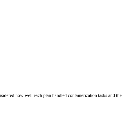
sidered how well each plan handled containerization tasks and the