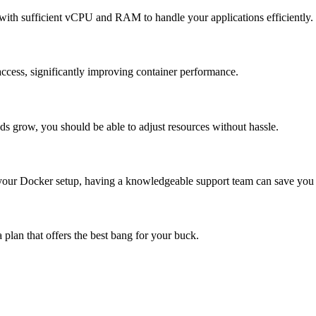
ith sufficient vCPU and RAM to handle your applications efficiently.
access, significantly improving container performance.
 grow, you should be able to adjust resources without hassle.
 your Docker setup, having a knowledgeable support team can save you
a plan that offers the best bang for your buck.