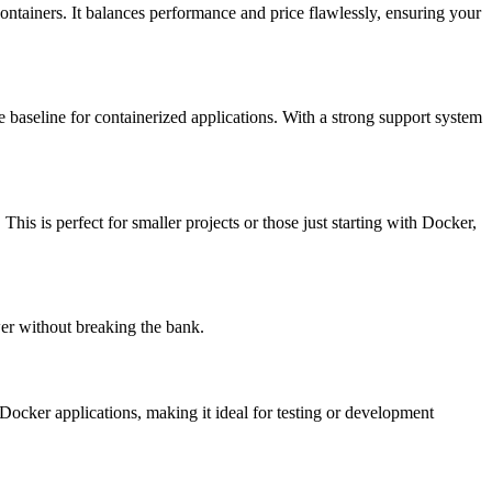
ontainers. It balances performance and price flawlessly, ensuring your
ce baseline for containerized applications. With a strong support system
. This is perfect for smaller projects or those just starting with Docker,
ower without breaking the bank.
t Docker applications, making it ideal for testing or development