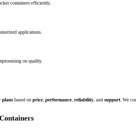
ker containers efficiently.
inerized applications.
mpromising on quality.
 plans
based on
price
,
performance
,
reliability
, and
support
. We con
Containers