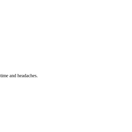
 time and headaches.