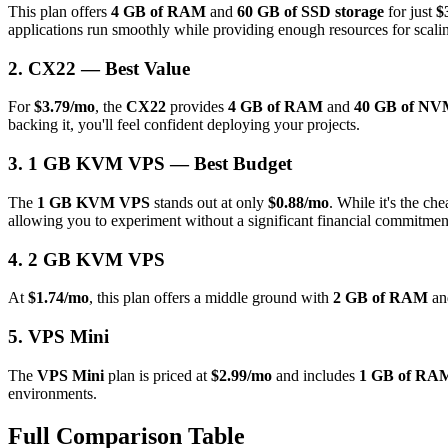
This plan offers
4 GB of RAM
and
60 GB of SSD storage
for just
$
applications run smoothly while providing enough resources for scali
2. CX22 — Best Value
For
$3.79/mo
, the
CX22
provides
4 GB of RAM
and
40 GB of NVM
backing it, you'll feel confident deploying your projects.
3. 1 GB KVM VPS — Best Budget
The
1 GB KVM VPS
stands out at only
$0.88/mo
. While it's the che
allowing you to experiment without a significant financial commitmen
4. 2 GB KVM VPS
At
$1.74/mo
, this plan offers a middle ground with
2 GB of RAM
a
5. VPS Mini
The
VPS Mini
plan is priced at
$2.99/mo
and includes
1 GB of RA
environments.
Full Comparison Table