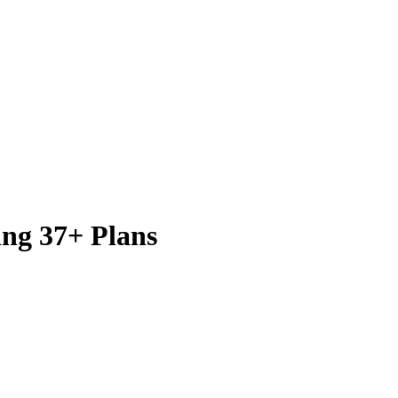
ing 37+ Plans