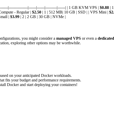
----|---------------|------|------|---------|------| | 1 GB KVM VPS |
$0.88
| 
 Compute - Regular |
$2.50
| 1 | 512 MB| 10 GB | SSD | | VPS Mini |
$2
Small |
$3.99
| 2 | 2 GB | 30 GB | NVMe |
configurations, you might consider a
managed VPS
or even a
dedicated
ization, exploring other options may be worthwhile.
based on your anticipated Docker workloads.
hat fits your budget and performance requirements.
tall Docker and start deploying your containers!