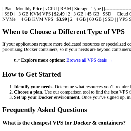
| Plan | Monthly Price | vCPU | RAM | Storage | Type | |--------------------
| SSD | | 3 GB KVM VPS |
$2.49
| 2 | 3 GB | 45 GB | SSD | | Cloud
NVMe | | 4 GB KVM VPS |
$3.99
| 2 | 4 GB | 60 GB | SSD | | VPS 
When to Choose a Different Type of VPS
If your applications require more dedicated resources or specialized 
prioritizing Docker containers, so if your needs are beyond container
👉
Explore more options:
Browse all VPS deals →
How to Get Started
Identify your needs.
Determine what resources you’ll require 
Choose a plan.
Use our comparison tool to find the best VPS t
Set up your Docker environment.
Once you’ve signed up, ins
Frequently Asked Questions
What is the cheapest VPS for Docker & containers?