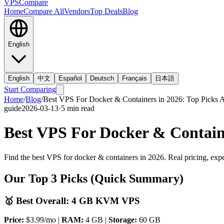
VPS
Compare
Home
Compare All
Vendors
Top Deals
Blog
English
English
中文
Español
Deutsch
Français
日本語
Start Comparing
Home
/
Blog
/
Best VPS For Docker & Containers in 2026: Top Picks A
guide
2026-03-13
·
5
min read
Best VPS For Docker & Containe
Find the best VPS for docker & containers in 2026. Real pricing, expe
Our Top 3 Picks (Quick Summary)
🥇 Best Overall: 4 GB KVM VPS
Price:
$3.99/mo |
RAM:
4 GB |
Storage:
60 GB