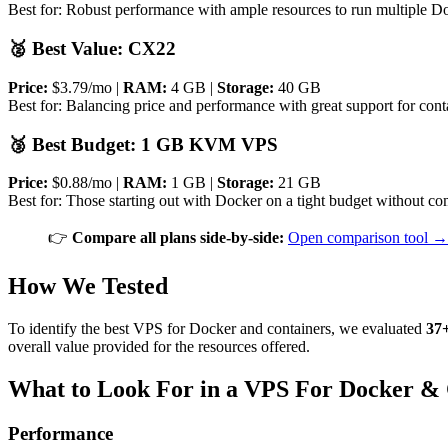
Best for: Robust performance with ample resources to run multiple Doc
🥈 Best Value: CX22
Price:
$3.79/mo |
RAM:
4 GB |
Storage:
40 GB
Best for: Balancing price and performance with great support for conta
🥉 Best Budget: 1 GB KVM VPS
Price:
$0.88/mo |
RAM:
1 GB |
Storage:
21 GB
Best for: Those starting out with Docker on a tight budget without co
👉
Compare all plans side-by-side:
Open comparison tool →
How We Tested
To identify the best VPS for Docker and containers, we evaluated
37+
overall value provided for the resources offered.
What to Look For in a VPS For Docker & 
Performance