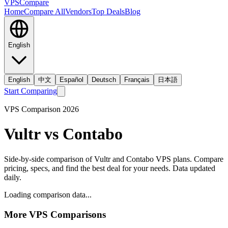
VPS
Compare
Home
Compare All
Vendors
Top Deals
Blog
English
English
中文
Español
Deutsch
Français
日本語
Start Comparing
VPS Comparison
2026
Vultr
vs
Contabo
Side-by-side comparison of
Vultr
and
Contabo
VPS plans. Compare
pricing, specs, and find the best deal for your needs. Data updated
daily.
Loading comparison data...
More VPS Comparisons