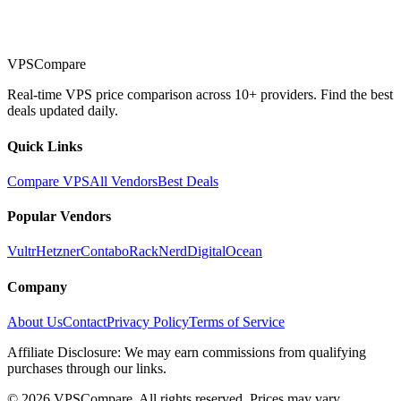
VPSCompare
Real-time VPS price comparison across 10+ providers. Find the best
deals updated daily.
Quick Links
Compare VPS
All Vendors
Best Deals
Popular Vendors
Vultr
Hetzner
Contabo
RackNerd
DigitalOcean
Company
About Us
Contact
Privacy Policy
Terms of Service
Affiliate Disclosure: We may earn commissions from qualifying
purchases through our links.
©
2026
VPSCompare. All rights reserved. Prices may vary.