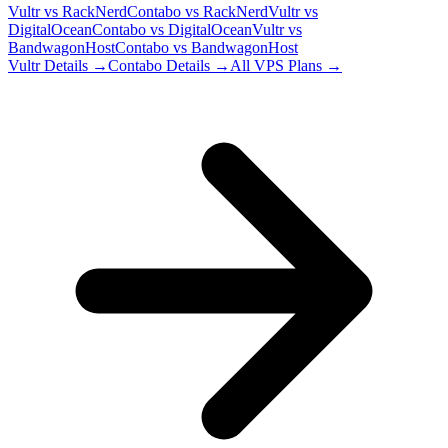
Vultr
vs
RackNerd
Contabo
vs
RackNerd
Vultr
vs
DigitalOcean
Contabo
vs
DigitalOcean
Vultr
vs
BandwagonHost
Contabo
vs
BandwagonHost
Vultr
Details →
Contabo
Details →
All VPS Plans →