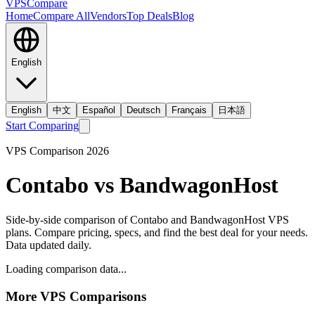
VPS
Compare
Home
Compare All
Vendors
Top Deals
Blog
English
English
中文
Español
Deutsch
Français
日本語
Start Comparing
VPS Comparison
2026
Contabo
vs
BandwagonHost
Side-by-side comparison of
Contabo
and
BandwagonHost
VPS
plans. Compare pricing, specs, and find the best deal for your needs.
Data updated daily.
Loading comparison data...
More VPS Comparisons