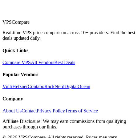
VPSCompare
Real-time VPS price comparison across 10+ providers. Find the best
deals updated daily.
Quick Links
Compare VPS
All Vendors
Best Deals
Popular Vendors
Vultr
Hetzner
Contabo
RackNerd
DigitalOcean
Company
About Us
Contact
Privacy Policy
Terms of Service
Affiliate Disclosure: We may earn commissions from qualifying
purchases through our links.
©
2026
VPSCompare. All rights reserved. Prices may vary.