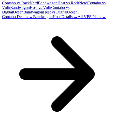
Contabo
vs
RackNerd
BandwagonHost
vs
RackNerd
Contabo
vs
Vultr
BandwagonHost
vs
Vultr
Contabo
vs
DigitalOcean
BandwagonHost
vs
DigitalOcean
Contabo
Details →
BandwagonHost
Details →
All VPS Plans →