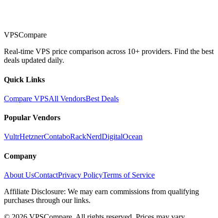
VPSCompare
Real-time VPS price comparison across 10+ providers. Find the best
deals updated daily.
Quick Links
Compare VPS
All Vendors
Best Deals
Popular Vendors
Vultr
Hetzner
Contabo
RackNerd
DigitalOcean
Company
About Us
Contact
Privacy Policy
Terms of Service
Affiliate Disclosure: We may earn commissions from qualifying
purchases through our links.
©
2026
VPSCompare. All rights reserved. Prices may vary.