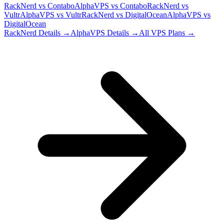
RackNerd
vs
Contabo
AlphaVPS
vs
Contabo
RackNerd
vs
Vultr
AlphaVPS
vs
Vultr
RackNerd
vs
DigitalOcean
AlphaVPS
vs
DigitalOcean
RackNerd
Details →
AlphaVPS
Details →
All VPS Plans →