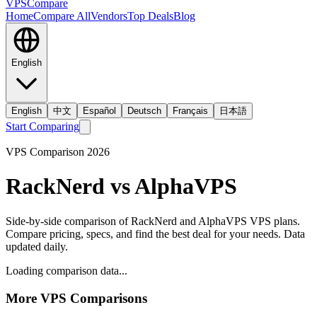
VPS
Compare
Home
Compare All
Vendors
Top Deals
Blog
English
English
中文
Español
Deutsch
Français
日本語
Start Comparing
VPS Comparison
2026
RackNerd
vs
AlphaVPS
Side-by-side comparison of
RackNerd
and
AlphaVPS
VPS plans.
Compare pricing, specs, and find the best deal for your needs. Data
updated daily.
Loading comparison data...
More VPS Comparisons