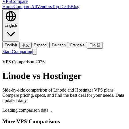
VPS
Compare
Home
Compare All
Vendors
Top Deals
Blog
English
English
中文
Español
Deutsch
Français
日本語
Start Comparing
VPS Comparison
2026
Linode
vs
Hostinger
Side-by-side comparison of
Linode
and
Hostinger
VPS plans.
Compare pricing, specs, and find the best deal for your needs. Data
updated daily.
Loading comparison data...
More VPS Comparisons