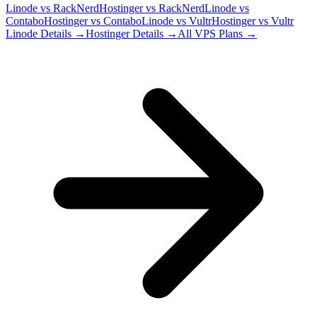
Linode
vs
RackNerd
Hostinger
vs
RackNerd
Linode
vs
Contabo
Hostinger
vs
Contabo
Linode
vs
Vultr
Hostinger
vs
Vultr
Linode
Details →
Hostinger
Details →
All VPS Plans →