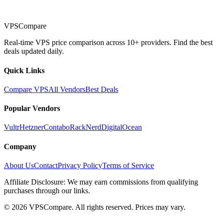
VPSCompare
Real-time VPS price comparison across 10+ providers. Find the best
deals updated daily.
Quick Links
Compare VPS
All Vendors
Best Deals
Popular Vendors
Vultr
Hetzner
Contabo
RackNerd
DigitalOcean
Company
About Us
Contact
Privacy Policy
Terms of Service
Affiliate Disclosure: We may earn commissions from qualifying
purchases through our links.
©
2026
VPSCompare. All rights reserved. Prices may vary.