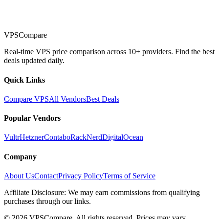
VPSCompare
Real-time VPS price comparison across 10+ providers. Find the best
deals updated daily.
Quick Links
Compare VPS
All Vendors
Best Deals
Popular Vendors
Vultr
Hetzner
Contabo
RackNerd
DigitalOcean
Company
About Us
Contact
Privacy Policy
Terms of Service
Affiliate Disclosure: We may earn commissions from qualifying
purchases through our links.
©
2026
VPSCompare. All rights reserved. Prices may vary.