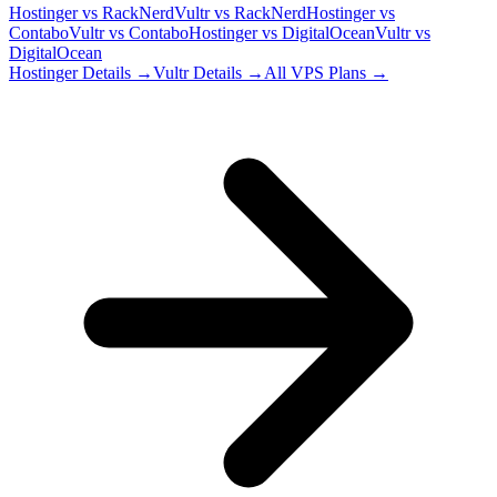
Hostinger
vs
RackNerd
Vultr
vs
RackNerd
Hostinger
vs
Contabo
Vultr
vs
Contabo
Hostinger
vs
DigitalOcean
Vultr
vs
DigitalOcean
Hostinger
Details →
Vultr
Details →
All VPS Plans →