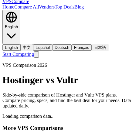
VPS
Compare
Home
Compare All
Vendors
Top Deals
Blog
English
English
中文
Español
Deutsch
Français
日本語
Start Comparing
VPS Comparison
2026
Hostinger
vs
Vultr
Side-by-side comparison of
Hostinger
and
Vultr
VPS plans.
Compare pricing, specs, and find the best deal for your needs. Data
updated daily.
Loading comparison data...
More VPS Comparisons