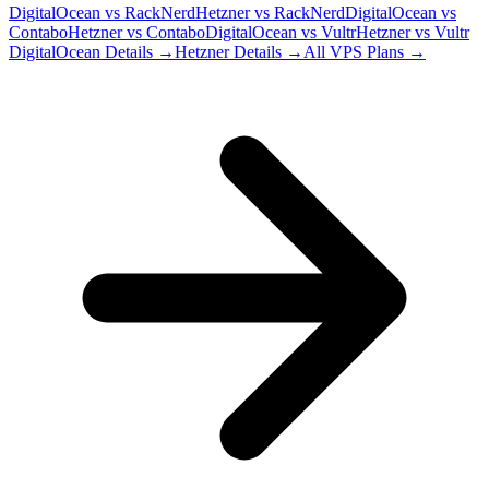
DigitalOcean
vs
RackNerd
Hetzner
vs
RackNerd
DigitalOcean
vs
Contabo
Hetzner
vs
Contabo
DigitalOcean
vs
Vultr
Hetzner
vs
Vultr
DigitalOcean
Details →
Hetzner
Details →
All VPS Plans →