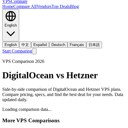
VPS
Compare
Home
Compare All
Vendors
Top Deals
Blog
English
English
中文
Español
Deutsch
Français
日本語
Start Comparing
VPS Comparison
2026
DigitalOcean
vs
Hetzner
Side-by-side comparison of
DigitalOcean
and
Hetzner
VPS plans.
Compare pricing, specs, and find the best deal for your needs. Data
updated daily.
Loading comparison data...
More VPS Comparisons