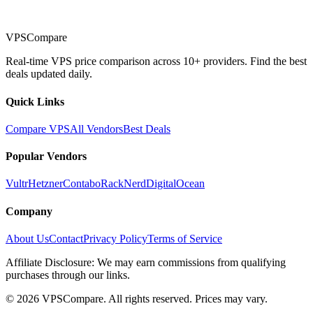
VPSCompare
Real-time VPS price comparison across 10+ providers. Find the best
deals updated daily.
Quick Links
Compare VPS
All Vendors
Best Deals
Popular Vendors
Vultr
Hetzner
Contabo
RackNerd
DigitalOcean
Company
About Us
Contact
Privacy Policy
Terms of Service
Affiliate Disclosure: We may earn commissions from qualifying
purchases through our links.
©
2026
VPSCompare. All rights reserved. Prices may vary.