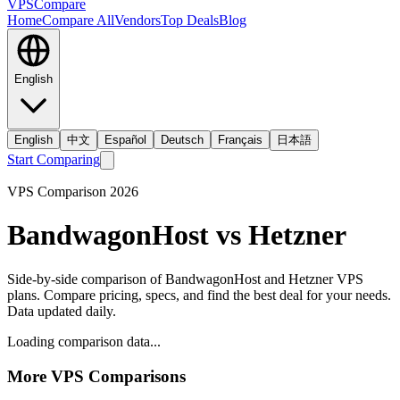
VPS
Compare
Home
Compare All
Vendors
Top Deals
Blog
English
English
中文
Español
Deutsch
Français
日本語
Start Comparing
VPS Comparison
2026
BandwagonHost
vs
Hetzner
Side-by-side comparison of
BandwagonHost
and
Hetzner
VPS
plans. Compare pricing, specs, and find the best deal for your needs.
Data updated daily.
Loading comparison data...
More VPS Comparisons