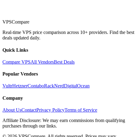
VPSCompare
Real-time VPS price comparison across 10+ providers. Find the best
deals updated daily.
Quick Links
Compare VPS
All Vendors
Best Deals
Popular Vendors
Vultr
Hetzner
Contabo
RackNerd
DigitalOcean
Company
About Us
Contact
Privacy Policy
Terms of Service
Affiliate Disclosure: We may earn commissions from qualifying
purchases through our links.
©
2026
VPSCompare. All rights reserved. Prices may vary.