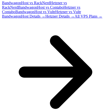
BandwagonHost
vs
RackNerd
Hetzner
vs
RackNerd
BandwagonHost
vs
Contabo
Hetzner
vs
Contabo
BandwagonHost
vs
Vultr
Hetzner
vs
Vultr
BandwagonHost
Details →
Hetzner
Details →
All VPS Plans →