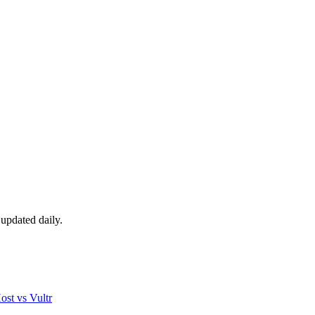
updated daily.
ost
vs
Vultr