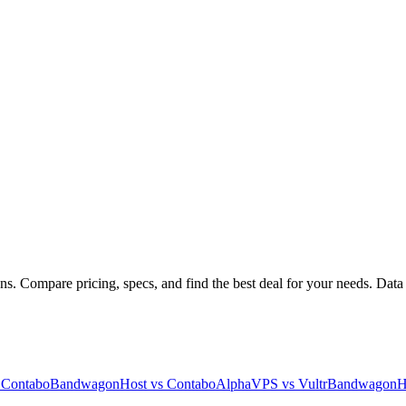
s. Compare pricing, specs, and find the best deal for your needs. Data 
s
Contabo
BandwagonHost
vs
Contabo
AlphaVPS
vs
Vultr
BandwagonH